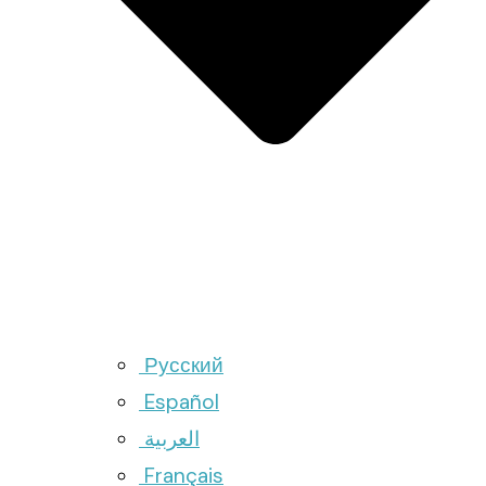
Русский
Español
العربية
Français