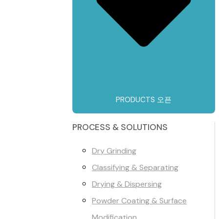
PRODUCTS 오픈
PROCESS & SOLUTIONS
Dry Grinding
Classifying & Separating
Drying & Dispersing
Powder Coating & Surface
Modification