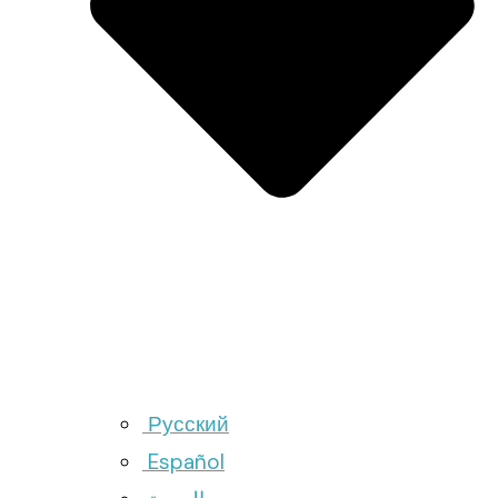
Русский
Español