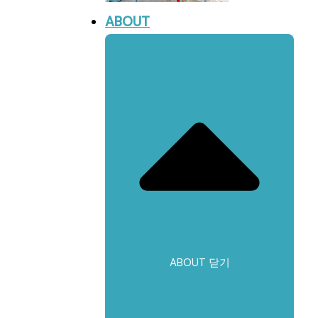
ABOUT
ABOUT 닫기