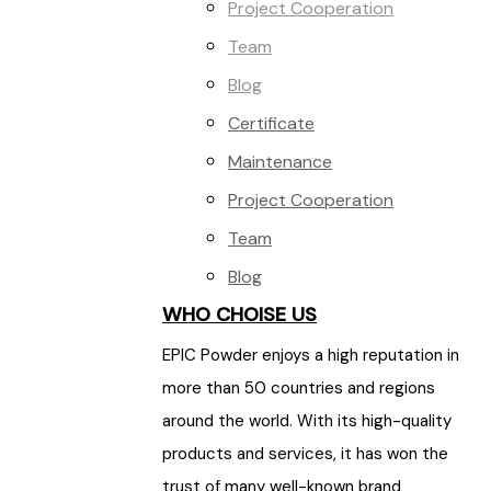
Project Cooperation
Team
Blog
Certificate
Maintenance
Project Cooperation
Team
Blog
WHO CHOISE US
EPIC Powder enjoys a high reputation in
more than 50 countries and regions
around the world. With its high-quality
products and services, it has won the
trust of many well-known brand