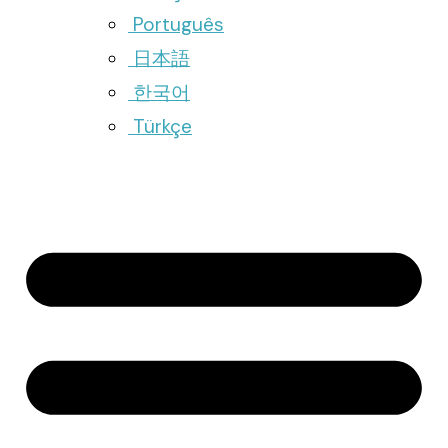
Português
日本語
한국어
Türkçe