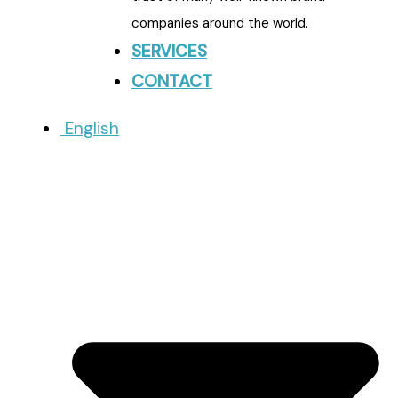
companies around the world.
SERVICES
CONTACT
English