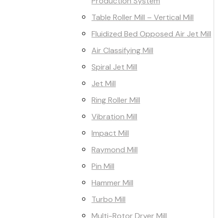
Production System
Table Roller Mill – Vertical Mill
Fluidized Bed Opposed Air Jet Mill
Air Classifying Mill
Spiral Jet Mill
Jet Mill
Ring Roller Mill
Vibration Mill
Impact Mill
Raymond Mill
Pin Mill
Hammer Mill
Turbo Mill
Multi-Rotor Dryer Mill