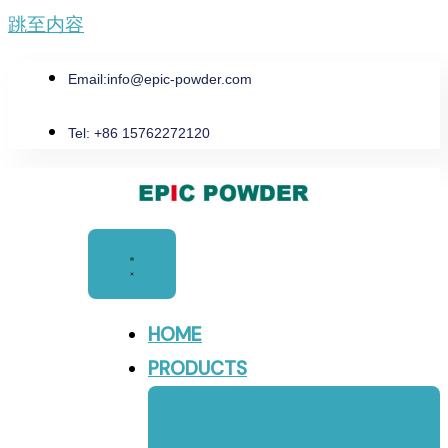
跳至内容
Email:
info@epic-powder.com
Tel: +86 15762272120
HOME
PRODUCTS