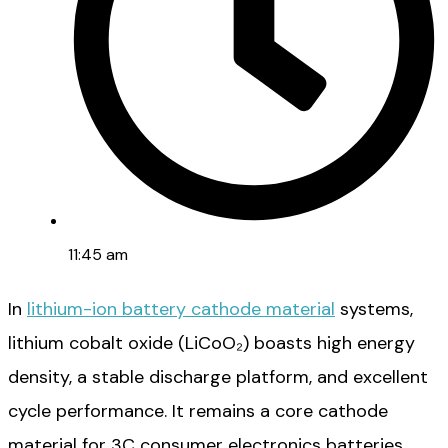
11:45 am
In
lithium-ion battery cathode material
systems,
lithium cobalt oxide (LiCoO₂) boasts high energy
density, a stable discharge platform, and excellent
cycle performance. It remains a core cathode
material for 3C consumer electronics batteries.