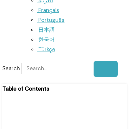
العربية
Français
Português
日本語
한국어
Türkçe
Search
Table of Contents