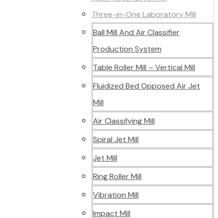
Three-in-One Laboratory Mill
Ball Mill And Air Classifier
Production System
Table Roller Mill – Vertical Mill
Fluidized Bed Opposed Air Jet
Mill
Air Classifying Mill
Spiral Jet Mill
Jet Mill
Ring Roller Mill
Vibration Mill
Impact Mill