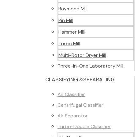
Raymond Mill
Pin Mill
Hammer Mill
Turbo Mill
Multi-Rotor Dryer Mill
Three-in-One Laboratory Mill
CLASSIFYING &SEPARATING
Air Classifier
Centrifugal Classifier
Air Separator
Turbo-Double Classifier