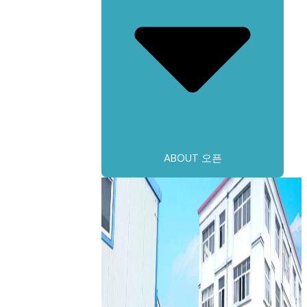
ABOUT 오픈