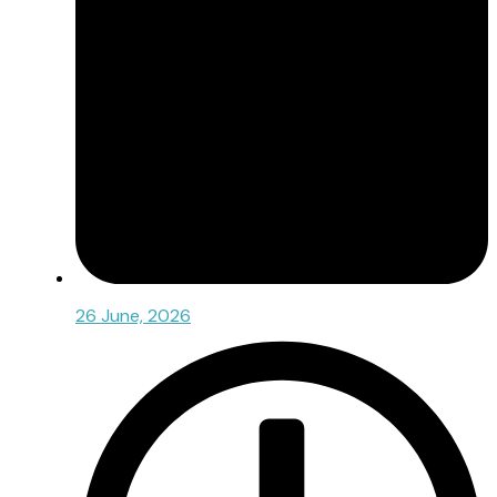
26 June, 2026