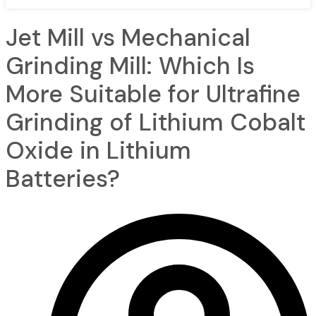
Jet Mill vs Mechanical
Grinding Mill: Which Is
More Suitable for Ultrafine
Grinding of Lithium Cobalt
Oxide in Lithium
Batteries?