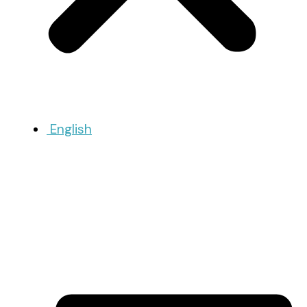
English