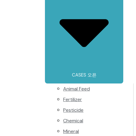
CASES 오픈
Animal Feed
Fertilizer
Pesticide
Chemical
Mineral