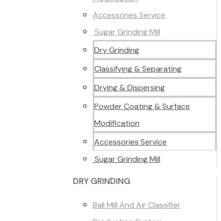
Accessories Service
Sugar Grinding Mill
Dry Grinding
Classifying & Separating
Drying & Dispersing
Powder Coating & Surface
Modification
Accessories Service
Sugar Grinding Mill
DRY GRINDING
Ball Mill And Air Classifier