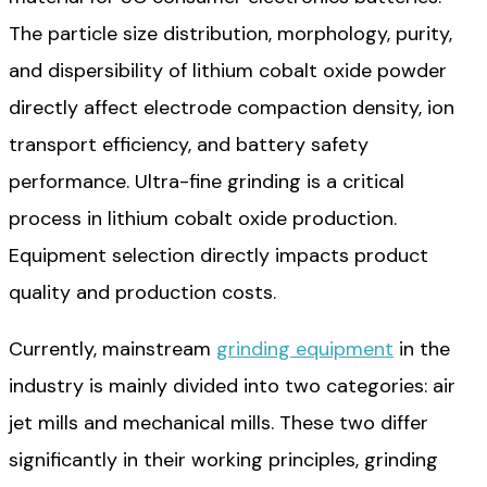
The particle size distribution, morphology, purity,
and dispersibility of lithium cobalt oxide powder
directly affect electrode compaction density, ion
transport efficiency, and battery safety
performance. Ultra-fine grinding is a critical
process in lithium cobalt oxide production.
Equipment selection directly impacts product
quality and production costs.
Currently, mainstream
grinding equipment
in the
industry is mainly divided into two categories: air
jet mills and mechanical mills. These two differ
significantly in their working principles, grinding