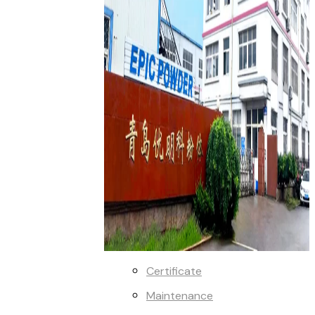
Certificate
Maintenance