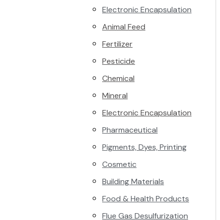
Electronic Encapsulation
Animal Feed
Fertilizer
Pesticide
Chemical
Mineral
Electronic Encapsulation
Pharmaceutical
Pigments, Dyes, Printing
Cosmetic
Building Materials
Food & Health Products
Flue Gas Desulfurization