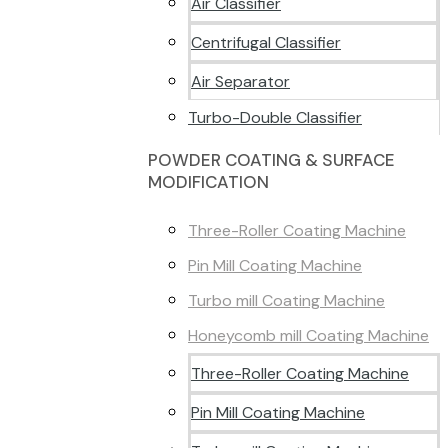
Air Classifier
Centrifugal Classifier
Air Separator
Turbo-Double Classifier
POWDER COATING & SURFACE
MODIFICATION
Three-Roller Coating Machine
Pin Mill Coating Machine
Turbo mill Coating Machine
Honeycomb mill Coating Machine
Three-Roller Coating Machine
Pin Mill Coating Machine