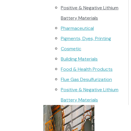
Positive & Negative Lithium
Battery Materials
Pharmaceutical
Pigments, Dyes, Printing
Cosmetic
Building Materials
Food & Health Products
Flue Gas Desulfurization
Positive & Negative Lithium
Battery Materials