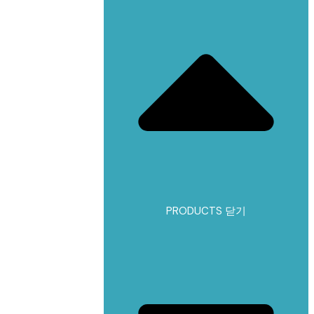
PRODUCTS 닫기