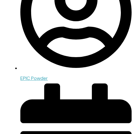
EPIC Powder