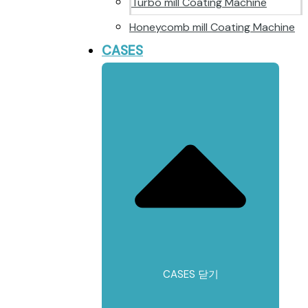
Turbo mill Coating Machine
Honeycomb mill Coating Machine
CASES
CASES 닫기