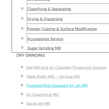
Classifying & Separating
Drying & Dispersing
Powder Coating & Surface Modification
Accessories Service
Sugar Grinding Mill
DRY GRINDING
Ball Mill And Air Classifier Production System
Table Roller Mill – Vertical Mill
Fluidized Bed Opposed Air Jet Mill
Air Classifying Mill
Spiral Jet Mill