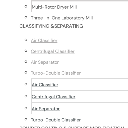
Multi-Rotor Dryer Mill
Three-in-One Laboratory Mill
CLASSIFYING &SEPARATING
Air Classifier
Centrifugal Classifier
Air Separator
Turbo-Double Classifier
Air Classifier
Centrifugal Classifier
Air Separator
Turbo-Double Classifier