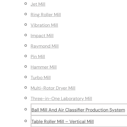
Jet Mill
Ring Roller Mill
Vibration Mill
Impact Mill
Raymond Mill
Pin Mill
Hammer Mill
Turbo Mill
Multi-Rotor Dryer Mill
Three-in-One Laboratory Mill
Ball Mill And Air Classifier Production System
Table Roller Mill – Vertical Mill