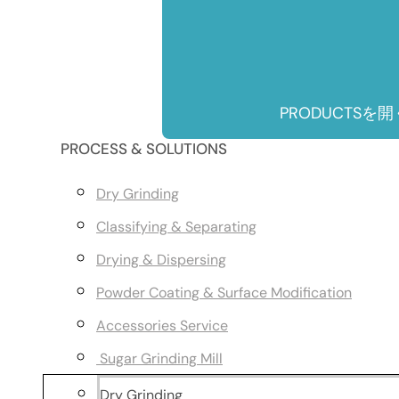
PRODUCTSを開
PROCESS & SOLUTIONS
Dry Grinding
Classifying & Separating
Drying & Dispersing
Powder Coating & Surface Modification
Accessories Service
Sugar Grinding Mill
Dry Grinding