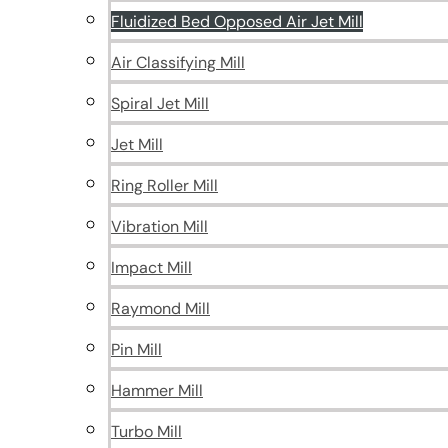
Fluidized Bed Opposed Air Jet Mill
Air Classifying Mill
Spiral Jet Mill
Jet Mill
Ring Roller Mill
Vibration Mill
Impact Mill
Raymond Mill
Pin Mill
Hammer Mill
Turbo Mill