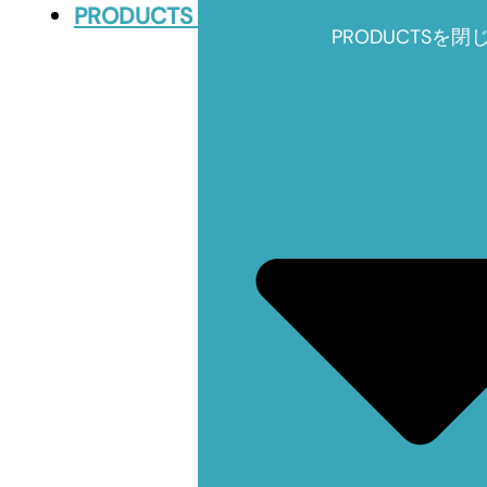
PRODUCTS
PRODUCTSを閉