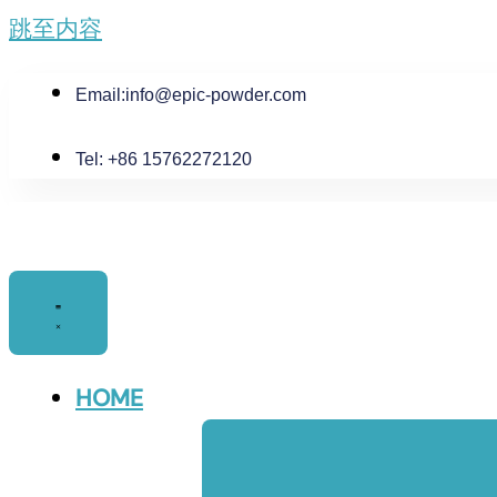
跳至内容
Email:
info@epic-powder.com
Tel: +86 15762272120
HOME