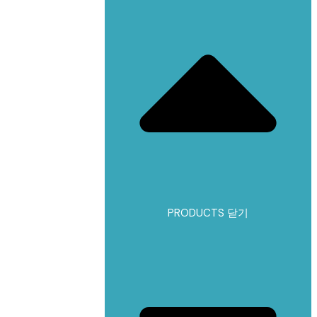
PRODUCTS 닫기