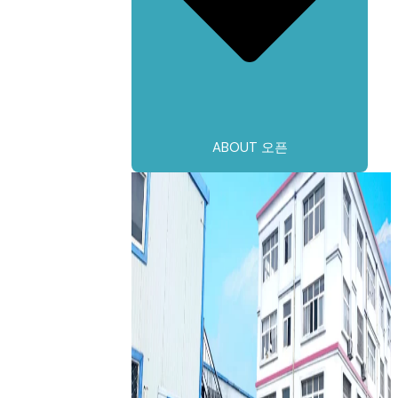
ABOUT 오픈