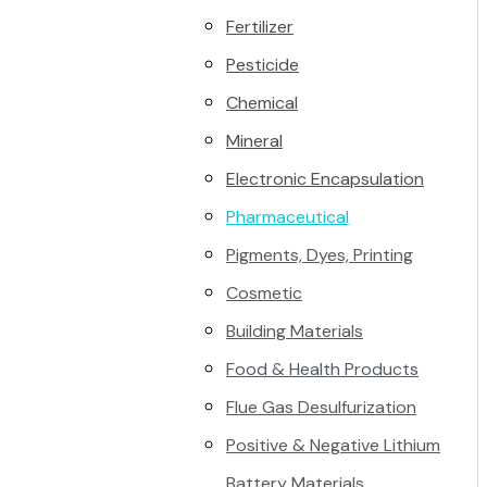
Fertilizer
Pesticide
Chemical
Mineral
Electronic Encapsulation
Pharmaceutical
Pigments, Dyes, Printing
Cosmetic
Building Materials
Food & Health Products
Flue Gas Desulfurization
Positive & Negative Lithium
Battery Materials