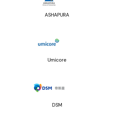
ASHAPURA
Umicore
DSM