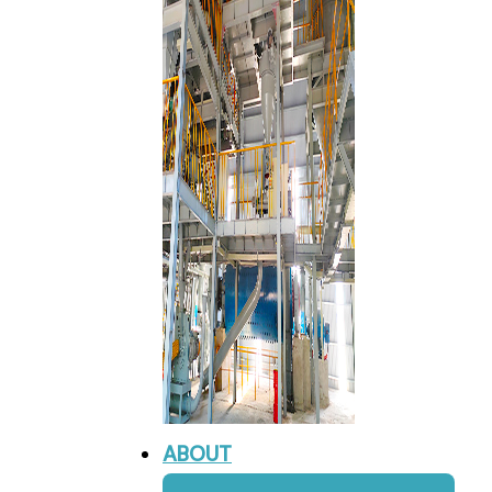
ABOUT