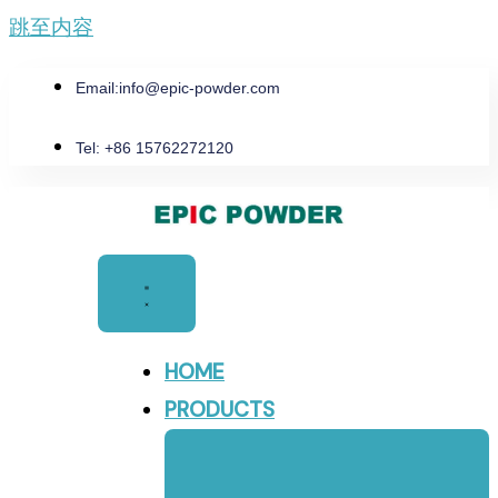
跳至内容
Email:
info@epic-powder.com
Tel: +86 15762272120
HOME
PRODUCTS