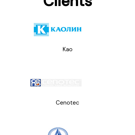
Clients
Kao
Cenotec