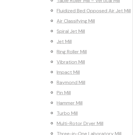
Table Roller Mill – Vertical Mill
Fluidized Bed Opposed Air Jet Mill
Air Classifying Mill
Spiral Jet Mill
Jet Mill
Ring Roller Mill
Vibration Mill
Impact Mill
Raymond Mill
Pin Mill
Hammer Mill
Turbo Mill
Multi-Rotor Dryer Mill
Three-in-One Laboratory Mill