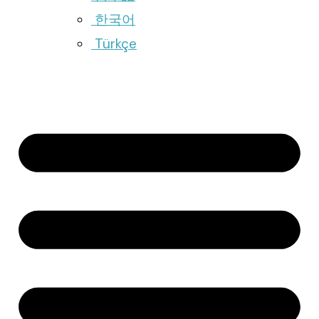
한국어
Türkçe