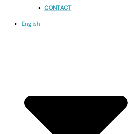
CONTACT
English