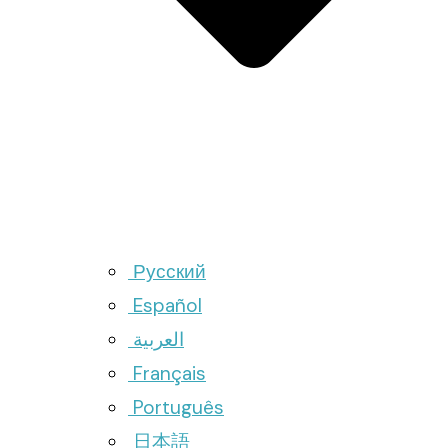
Русский
Español
العربية
Français
Português
日本語