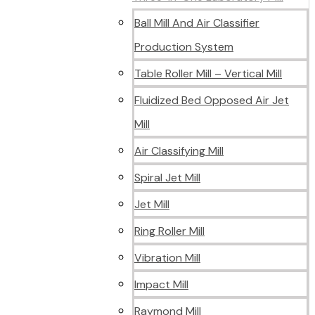
Ball Mill And Air Classifier
Production System
Table Roller Mill – Vertical Mill
Fluidized Bed Opposed Air Jet
Mill
Air Classifying Mill
Spiral Jet Mill
Jet Mill
Ring Roller Mill
Vibration Mill
Impact Mill
Raymond Mill