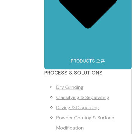
PRODUCTS 오픈
PROCESS & SOLUTIONS
Dry Grinding
Classifying & Separating
Drying & Dispersing
Powder Coating & Surface
Modification