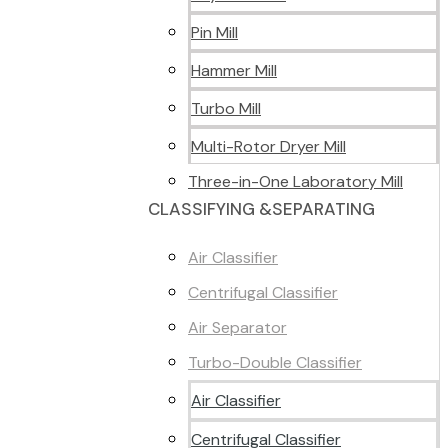
Pin Mill
Hammer Mill
Turbo Mill
Multi-Rotor Dryer Mill
Three-in-One Laboratory Mill
CLASSIFYING &SEPARATING
Air Classifier
Centrifugal Classifier
Air Separator
Turbo-Double Classifier
Air Classifier
Centrifugal Classifier