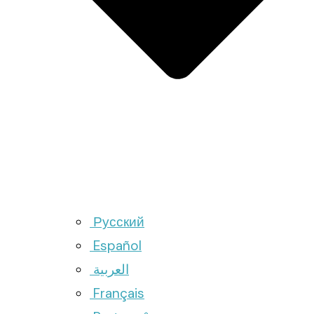
Русский
Español
العربية
Français