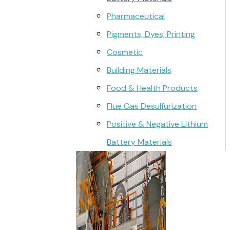
Pharmaceutical
Pigments, Dyes, Printing
Cosmetic
Building Materials
Food & Health Products
Flue Gas Desulfurization
Positive & Negative Lithium
Battery Materials