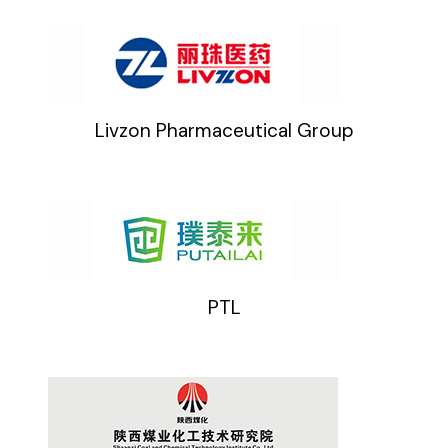
Livzon Pharmaceutical Group
PTL