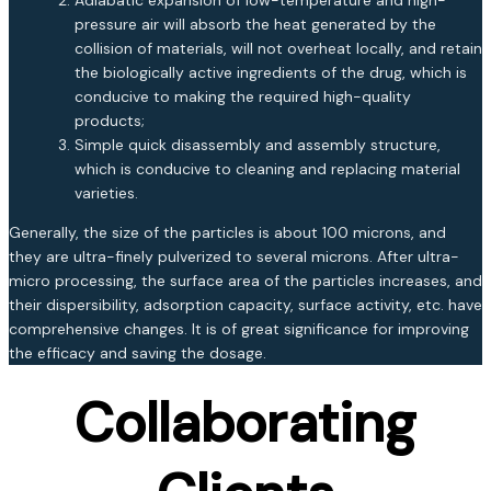
pressure air will absorb the heat generated by the
collision of materials, will not overheat locally, and retain
the biologically active ingredients of the drug, which is
conducive to making the required high-quality
products;
Simple quick disassembly and assembly structure,
which is conducive to cleaning and replacing material
varieties.
Generally, the size of the particles is about 100 microns, and
they are ultra-finely pulverized to several microns. After ultra-
micro processing, the surface area of the particles increases, and
their dispersibility, adsorption capacity, surface activity, etc. have
comprehensive changes. It is of great significance for improving
the efficacy and saving the dosage.
Collaborating