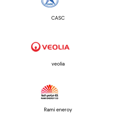
CASC
veolia
Rami eneroy