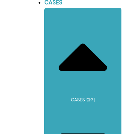
CASES
CASES 닫기