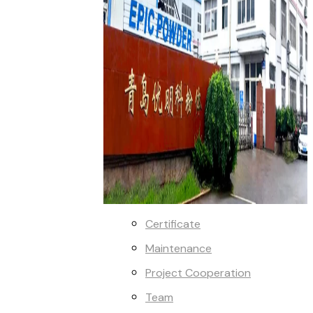
Certificate
Maintenance
Project Cooperation
Team