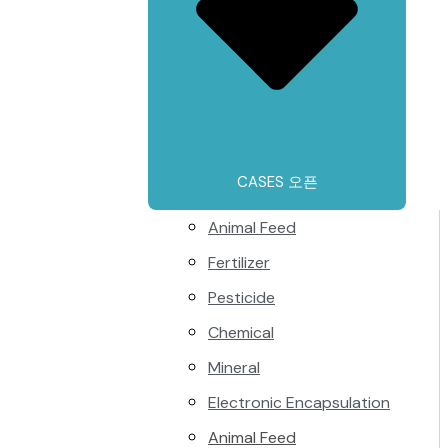
CASES 오픈
Animal Feed
Fertilizer
Pesticide
Chemical
Mineral
Electronic Encapsulation
Animal Feed