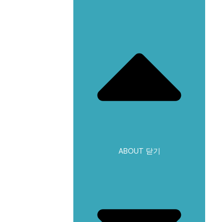
ABOUT 닫기