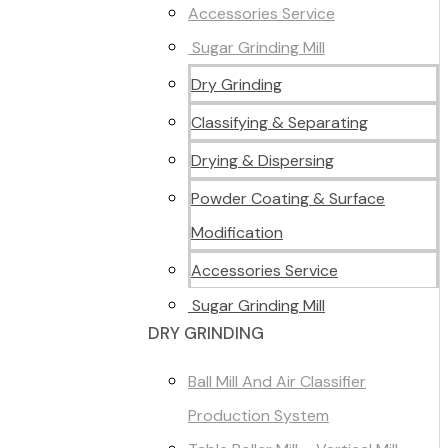
Accessories Service
Sugar Grinding Mill
Dry Grinding
Classifying & Separating
Drying & Dispersing
Powder Coating & Surface
Modification
Accessories Service
Sugar Grinding Mill
DRY GRINDING
Ball Mill And Air Classifier
Production System