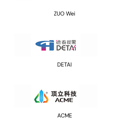
ZUO Wei
DETAI
ACME