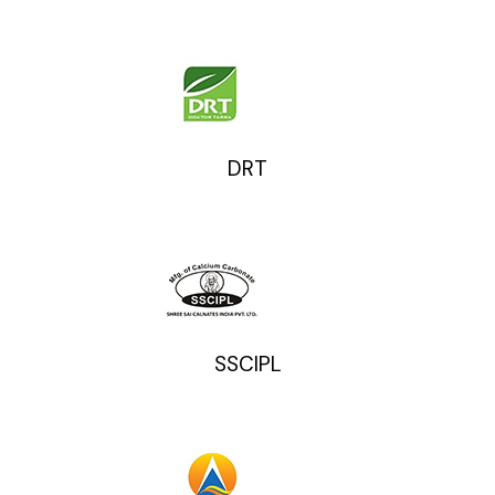
DRT
SSCIPL