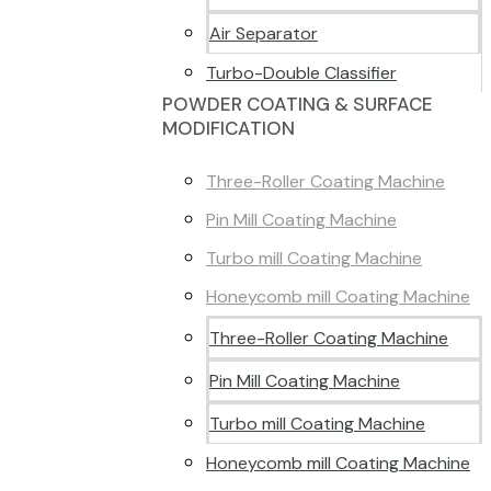
Air Separator
Turbo-Double Classifier
POWDER COATING & SURFACE
MODIFICATION
Three-Roller Coating Machine
Pin Mill Coating Machine
Turbo mill Coating Machine
Honeycomb mill Coating Machine
Three-Roller Coating Machine
Pin Mill Coating Machine
Turbo mill Coating Machine
Honeycomb mill Coating Machine