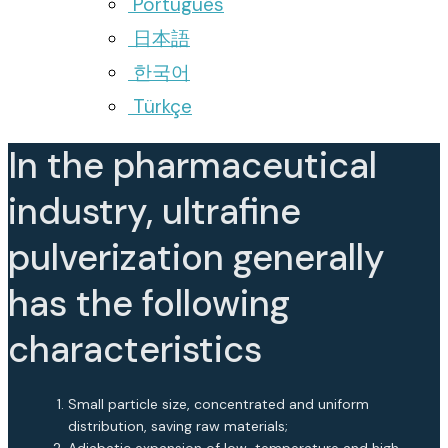
Português
日本語
한국어
Türkçe
In the pharmaceutical
industry, ultrafine
pulverization generally
has the following
characteristics
Small particle size, concentrated and uniform
distribution, saving raw materials;
Adiabatic expansion of low-temperature and high-