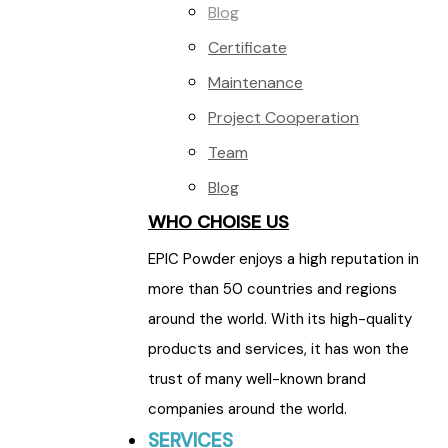
Blog
Certificate
Maintenance
Project Cooperation
Team
Blog
WHO CHOISE US
EPIC Powder enjoys a high reputation in
more than 50 countries and regions
around the world. With its high-quality
products and services, it has won the
trust of many well-known brand
companies around the world.
SERVICES