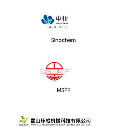
Sinochem
MSPF