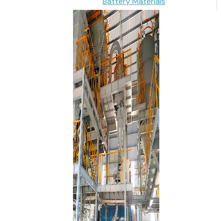
Battery Materials