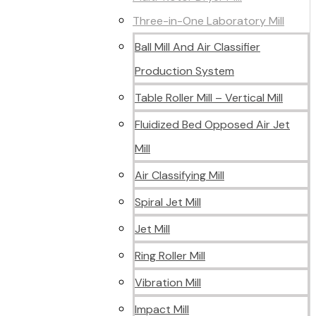
Three-in-One Laboratory Mill
Ball Mill And Air Classifier
Production System
Table Roller Mill – Vertical Mill
Fluidized Bed Opposed Air Jet
Mill
Air Classifying Mill
Spiral Jet Mill
Jet Mill
Ring Roller Mill
Vibration Mill
Impact Mill