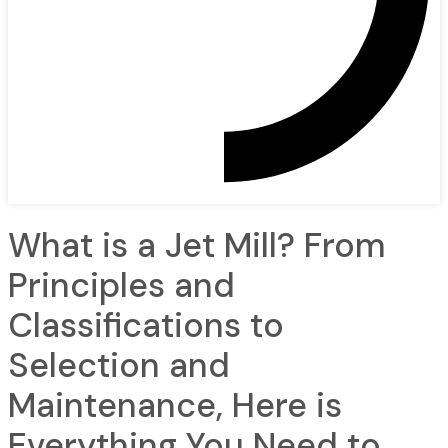
What is a Jet Mill? From
Principles and
Classifications to
Selection and
Maintenance, Here is
Everything You Need to