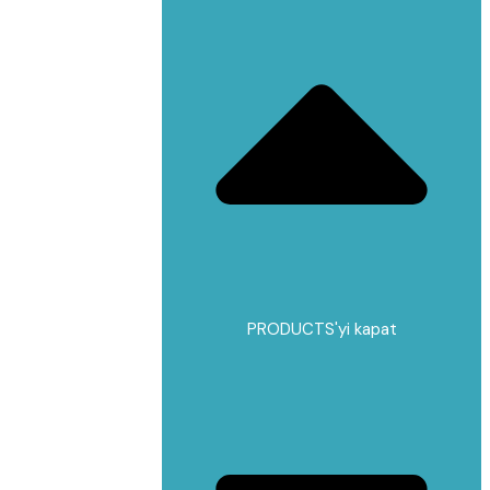
PRODUCTS'yi kapat