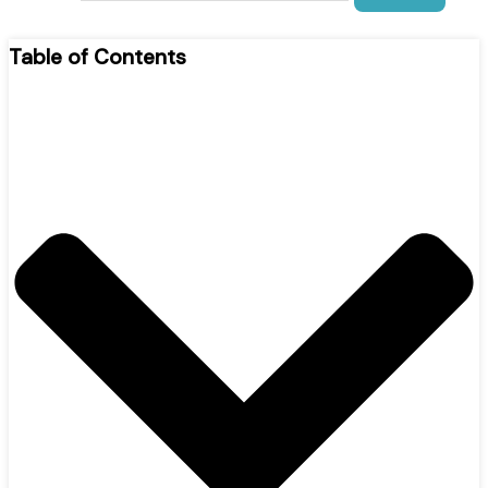
Table of Contents