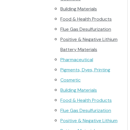
Building Materials
Food & Health Products
Flue Gas Desulfurization
Positive & Negative Lithium
Battery Materials
Pharmaceutical
Pigments, Dyes, Printing
Cosmetic
Building Materials
Food & Health Products
Flue Gas Desulfurization
Positive & Negative Lithium