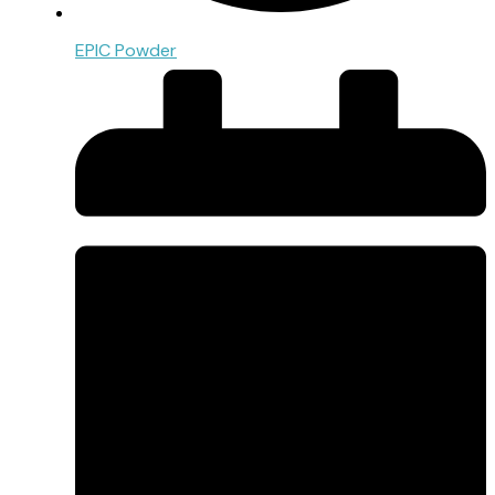
EPIC Powder