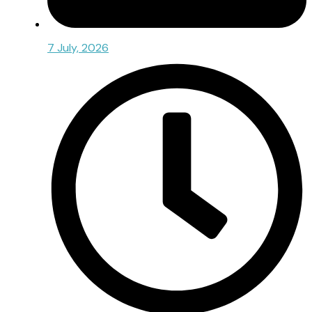
7 July, 2026