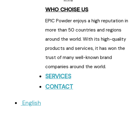
WHO CHOISE US
EPIC Powder enjoys a high reputation in
more than 50 countries and regions
around the world. With its high-quality
products and services, it has won the
trust of many well-known brand
companies around the world.
SERVICES
CONTACT
English