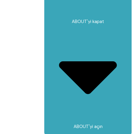
ABOUT'yi kapat
ABOUT'yi açın