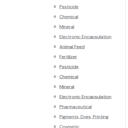
Pesticide
Chemical
Mineral
Electronic Encapsulation
Animal Feed
Fertilizer
Pesticide
Chemical
Mineral
Electronic Encapsulation
Pharmaceutical
Pigments, Dyes, Printing
Cosmetic