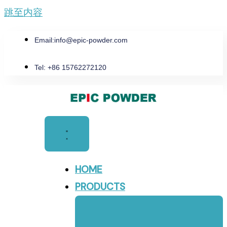
跳至内容
Email:
info@epic-powder.com
Tel: +86 15762272120
HOME
PRODUCTS