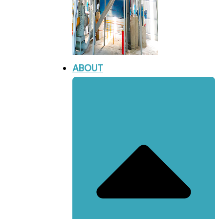
ABOUT