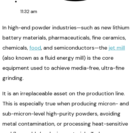
11:32 am
In high-end powder industries—such as new lithium
battery materials, pharmaceuticals, fine ceramics,
chemicals,
food
, and semiconductors—the
jet mill
(also known as a fluid energy mill) is the core
equipment used to achieve media-free, ultra-fine
grinding.
It is an irreplaceable asset on the production line.
This is especially true when producing micron- and
sub-micron-level high-purity powders, avoiding
metal contamination, or processing heat-sensitive