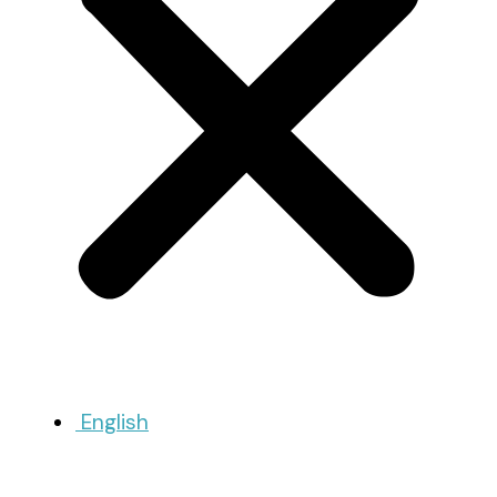
English