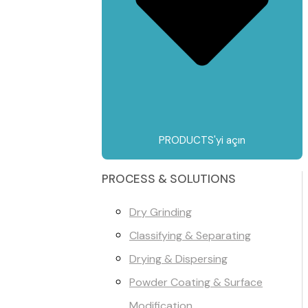
PRODUCTS'yi açın
PROCESS & SOLUTIONS
Dry Grinding
Classifying & Separating
Drying & Dispersing
Powder Coating & Surface
Modification