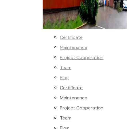
Certificate
Maintenance
Project Cooperation
Team
Blog
Certificate
Maintenance
Project Cooperation
Team
Blog