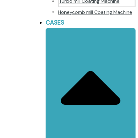
Turbo mill Coating Machine
Honeycomb mill Coating Machine
CASES