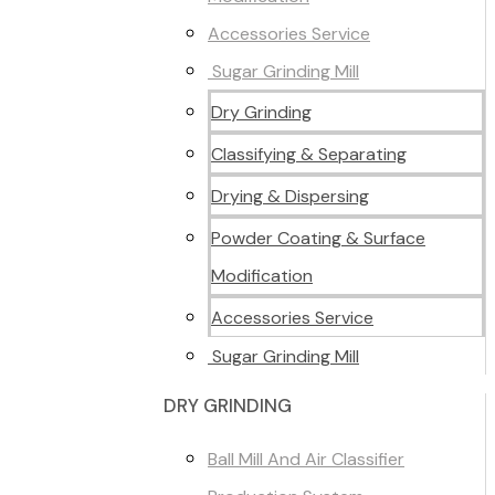
Accessories Service
Sugar Grinding Mill
Dry Grinding
Classifying & Separating
Drying & Dispersing
Powder Coating & Surface
Modification
Accessories Service
Sugar Grinding Mill
DRY GRINDING
Ball Mill And Air Classifier