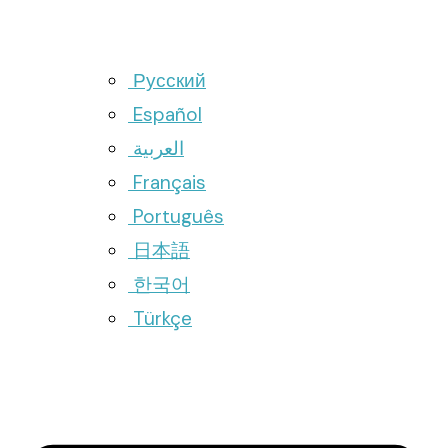
Русский
Español
العربية
Français
Português
日本語
한국어
Türkçe