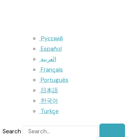
Русский
Español
العربية
Français
Português
日本語
한국어
Türkçe
Search