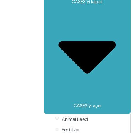
CASES'yi kapat
CASES'yi açın
Animal Feed
Fertilizer