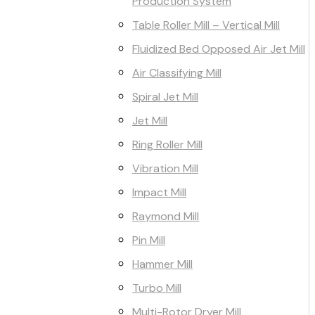
Production System
Table Roller Mill – Vertical Mill
Fluidized Bed Opposed Air Jet Mill
Air Classifying Mill
Spiral Jet Mill
Jet Mill
Ring Roller Mill
Vibration Mill
Impact Mill
Raymond Mill
Pin Mill
Hammer Mill
Turbo Mill
Multi-Rotor Dryer Mill