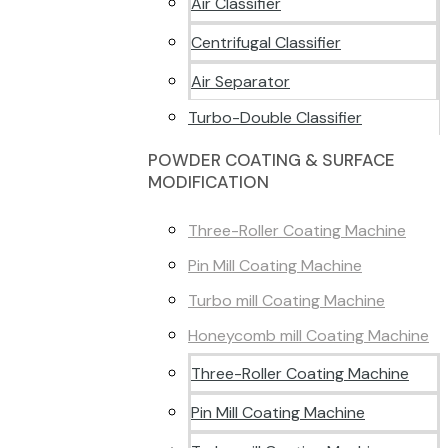
Air Classifier
Centrifugal Classifier
Air Separator
Turbo-Double Classifier
POWDER COATING & SURFACE
MODIFICATION
Three-Roller Coating Machine
Pin Mill Coating Machine
Turbo mill Coating Machine
Honeycomb mill Coating Machine
Three-Roller Coating Machine
Pin Mill Coating Machine