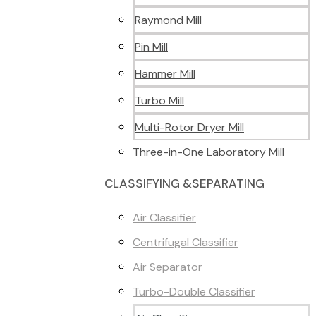
Raymond Mill
Pin Mill
Hammer Mill
Turbo Mill
Multi-Rotor Dryer Mill
Three-in-One Laboratory Mill
CLASSIFYING &SEPARATING
Air Classifier
Centrifugal Classifier
Air Separator
Turbo-Double Classifier