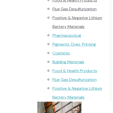
Food & Health Products
Flue Gas Desulfurization
Positive & Negative Lithium
Battery Materials
Pharmaceutical
Pigments, Dyes, Printing
Cosmetic
Building Materials
Food & Health Products
Flue Gas Desulfurization
Positive & Negative Lithium
Battery Materials