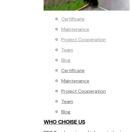
Certificate
Maintenance
Project Cooperation
Team
Blog
Certificate
Maintenance
Project Cooperation
Team
Blog
WHO CHOISE US