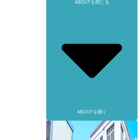
ABOUTを閉じる
ABOUTを開く