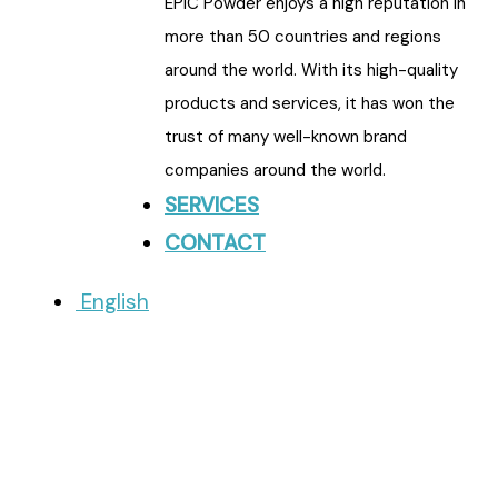
EPIC Powder enjoys a high reputation in
more than 50 countries and regions
around the world. With its high-quality
products and services, it has won the
trust of many well-known brand
companies around the world.
SERVICES
CONTACT
English