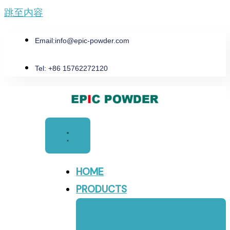
跳至内容
Email:
info@epic-powder.com
Tel: +86 15762272120
HOME
PRODUCTS