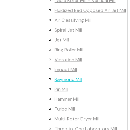
Table Roller Mill – Vertical Mill
Fluidized Bed Opposed Air Jet Mill
Air Classifying Mill
Spiral Jet Mill
Jet Mill
Ring Roller Mill
Vibration Mill
Impact Mill
Raymond Mill
Pin Mill
Hammer Mill
Turbo Mill
Multi-Rotor Dryer Mill
Three-in-One Laboratory Mill