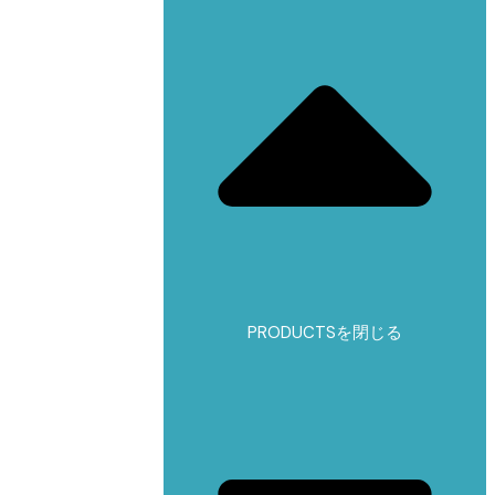
PRODUCTSを閉じる