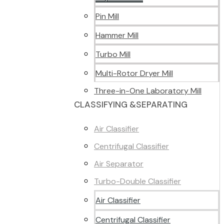
Pin Mill
Hammer Mill
Turbo Mill
Multi-Rotor Dryer Mill
Three-in-One Laboratory Mill
CLASSIFYING &SEPARATING
Air Classifier
Centrifugal Classifier
Air Separator
Turbo-Double Classifier
Air Classifier
Centrifugal Classifier