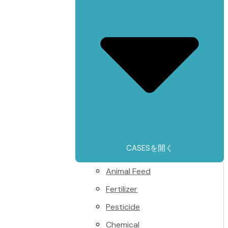
CASESを開く
Animal Feed
Fertilizer
Pesticide
Chemical