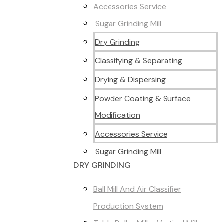
Accessories Service
Sugar Grinding Mill
Dry Grinding
Classifying & Separating
Drying & Dispersing
Powder Coating & Surface
Modification
Accessories Service
Sugar Grinding Mill
DRY GRINDING
Ball Mill And Air Classifier
Production System