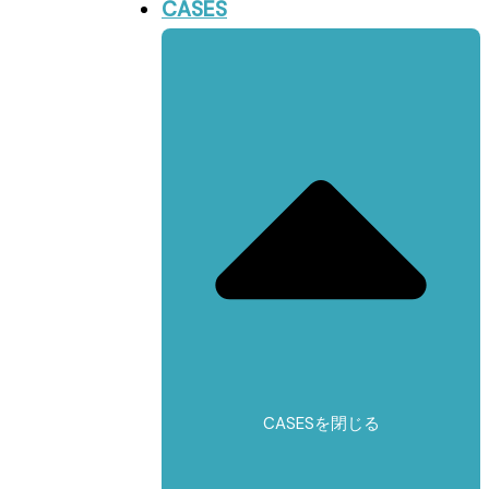
CASES
CASESを閉じる