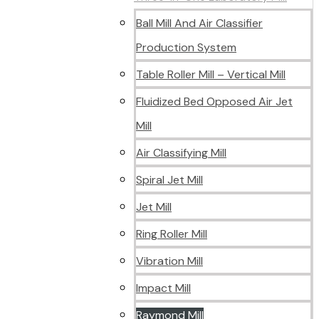
Ball Mill And Air Classifier
Production System
Table Roller Mill – Vertical Mill
Fluidized Bed Opposed Air Jet
Mill
Air Classifying Mill
Spiral Jet Mill
Jet Mill
Ring Roller Mill
Vibration Mill
Impact Mill
Raymond Mill