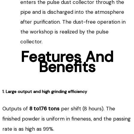
enters the pulse dust collector through the
pipe and is discharged into the atmosphere
after purification. The dust-free operation in
the workshop is realized by the pulse
collector.
Features And
Benefits
1. Large output and high grinding efficiency
Outputs of
8 to176 tons
per shift (8 hours). The
finished powder is uniform in fineness, and the passing
rate is as high as 99%.