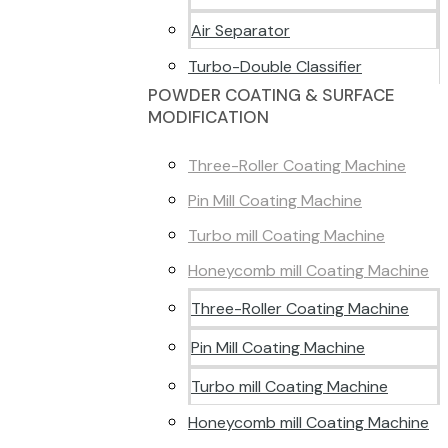
Air Separator
Turbo-Double Classifier
POWDER COATING & SURFACE
MODIFICATION
Three-Roller Coating Machine
Pin Mill Coating Machine
Turbo mill Coating Machine
Honeycomb mill Coating Machine
Three-Roller Coating Machine
Pin Mill Coating Machine
Turbo mill Coating Machine
Honeycomb mill Coating Machine