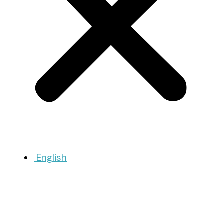
English