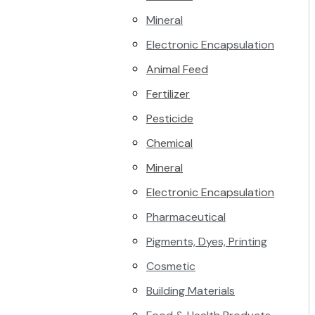
Mineral
Electronic Encapsulation
Animal Feed
Fertilizer
Pesticide
Chemical
Mineral
Electronic Encapsulation
Pharmaceutical
Pigments, Dyes, Printing
Cosmetic
Building Materials