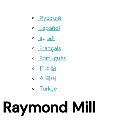
Русский
Español
العربية
Français
Português
日本語
한국어
Türkçe
Raymond Mill