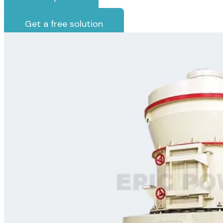
Get a free solution