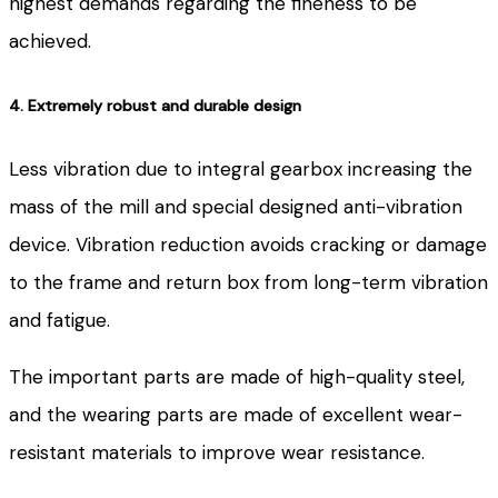
highest demands regarding the fineness to be
achieved.
4. Extremely robust and durable design
Less vibration due to integral gearbox increasing the
mass of the mill and special designed anti-vibration
device. Vibration reduction avoids cracking or damage
to the frame and return box from long-term vibration
and fatigue.
The important parts are made of high-quality steel,
and the wearing parts are made of excellent wear-
resistant materials to improve wear resistance.