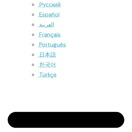
Русский
Español
العربية
Français
Português
日本語
한국어
Türkçe