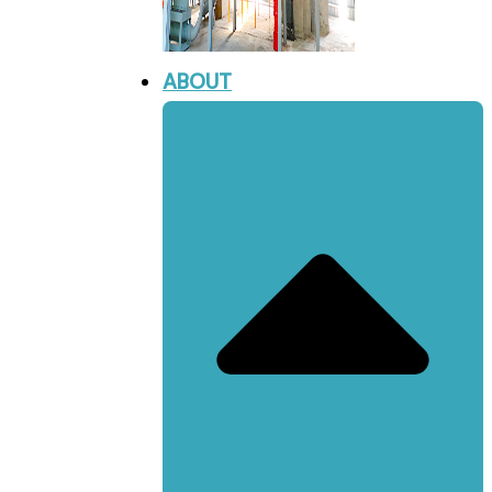
ABOUT