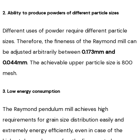
2. Ability to produce powders of different particle sizes
Different uses of powder require different particle
sizes. Therefore, the fineness of the Raymond mill can
be adjusted arbitrarily between
0.173mm and
0.044mm
. The achievable upper particle size is 800
mesh.
3. Low energy consumption
The Raymond pendulum mill achieves high
requirements for grain size distribution easily and
extremely energy efficiently, even in case of the