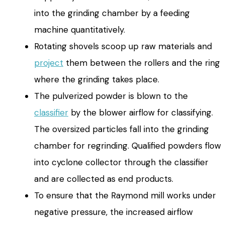
into the grinding chamber by a feeding
machine quantitatively.
Rotating shovels scoop up raw materials and
project
them between the rollers and the ring
where the grinding takes place.
The pulverized powder is blown to the
classifier
by the blower airflow for classifying.
The oversized particles fall into the grinding
chamber for regrinding. Qualified powders flow
into cyclone collector through the classifier
and are collected as end products.
To ensure that the Raymond mill works under
negative pressure, the increased airflow