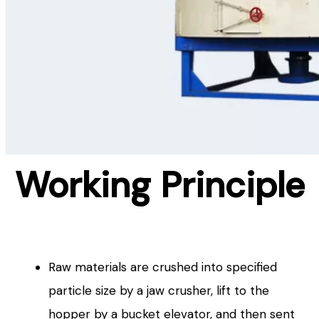
Working Principle
Raw materials are crushed into specified
particle size by a jaw crusher, lift to the
hopper by a bucket elevator, and then sent