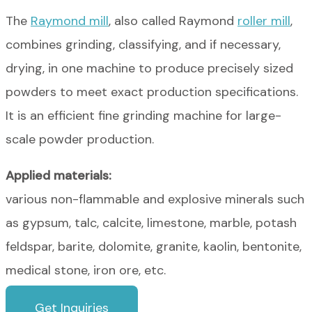
The
Raymond mill
, also called Raymond
roller mill
,
combines grinding, classifying, and if necessary,
drying, in one machine to produce precisely sized
powders to meet exact production specifications.
It is an efficient fine grinding machine for large-
scale powder production.
Applied materials:
various non-flammable and explosive minerals such
as gypsum, talc, calcite, limestone, marble, potash
feldspar, barite, dolomite, granite, kaolin, bentonite,
medical stone, iron ore, etc.
Get Inquiries