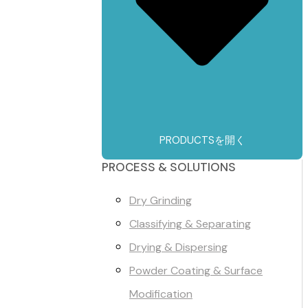
PRODUCTSを開く
PROCESS & SOLUTIONS
Dry Grinding
Classifying & Separating
Drying & Dispersing
Powder Coating & Surface
Modification