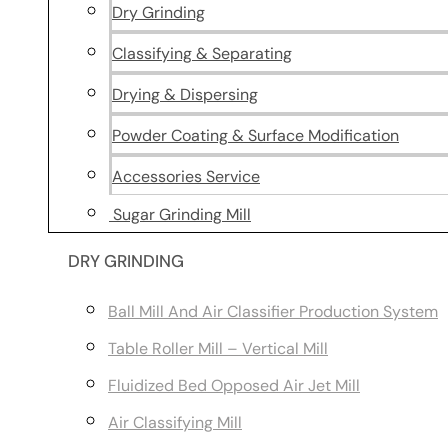
Dry Grinding
Classifying & Separating
Drying & Dispersing
Powder Coating & Surface Modification
Accessories Service
Sugar Grinding Mill
DRY GRINDING
Ball Mill And Air Classifier Production System
Table Roller Mill – Vertical Mill
Fluidized Bed Opposed Air Jet Mill
Air Classifying Mill