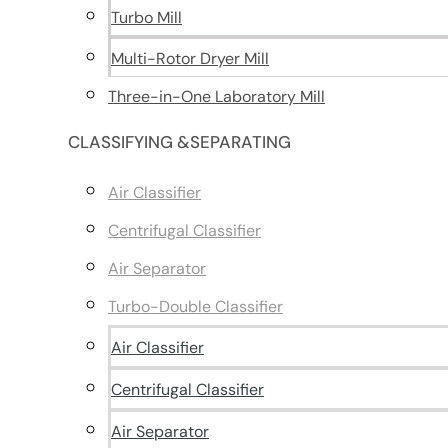
Turbo Mill
Multi-Rotor Dryer Mill
Three-in-One Laboratory Mill
CLASSIFYING &SEPARATING
Air Classifier
Centrifugal Classifier
Air Separator
Turbo-Double Classifier
Air Classifier
Centrifugal Classifier
Air Separator