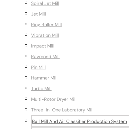
Spiral Jet Mill
Jet Mill
Ring Roller Mill
Vibration Mill
Impact Mill
Raymond Mill
Pin Mill
Hammer Mill
Turbo Mill
Multi-Rotor Dryer Mill
Three-in-One Laboratory Mill
Ball Mill And Air Classifier Production System