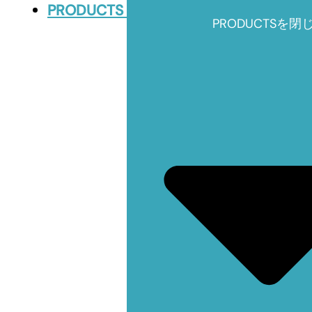
PRODUCTS
PRODUCTSを閉