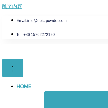
跳至内容
Email:
info@epic-powder.com
Tel: +86 15762272120
HOME