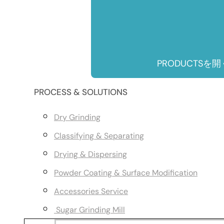
PRODUCTSを開
PROCESS & SOLUTIONS
Dry Grinding
Classifying & Separating
Drying & Dispersing
Powder Coating & Surface Modification
Accessories Service
Sugar Grinding Mill