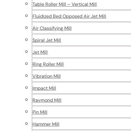
Table Roller Mill – Vertical Mill
Fluidized Bed Opposed Air Jet Mill
Air Classifying Mill
Spiral Jet Mill
Jet Mill
Ring Roller Mill
Vibration Mill
Impact Mill
Raymond Mill
Pin Mill
Hammer Mill