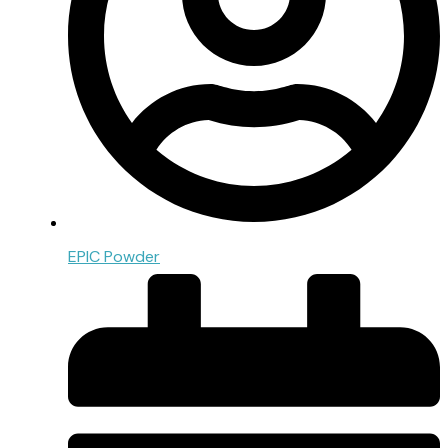
EPIC Powder