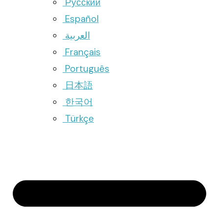
Русский
Español
العربية
Français
Português
日本語
한국어
Türkçe