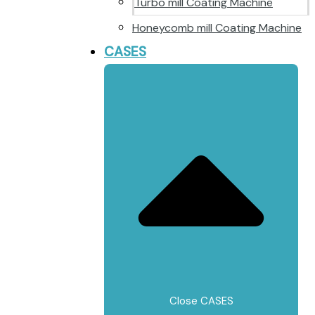
Turbo mill Coating Machine
Honeycomb mill Coating Machine
CASES
Close CASES