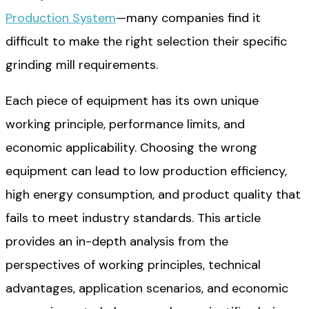
Production System
—many companies find it
difficult to make the right selection their specific
grinding mill requirements.
Each piece of equipment has its own unique
working principle, performance limits, and
economic applicability. Choosing the wrong
equipment can lead to low production efficiency,
high energy consumption, and product quality that
fails to meet industry standards. This article
provides an in-depth analysis from the
perspectives of working principles, technical
advantages, application scenarios, and economic