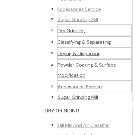
Accessories Service
Sugar Grinding Mill
Dry Grinding
Classifying & Separating
Drying & Dispersing
Powder Coating & Surface
Modification
Accessories Service
Sugar Grinding Mill
DRY GRINDING
Ball Mill And Air Classifier