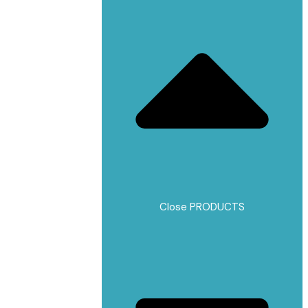
Close PRODUCTS