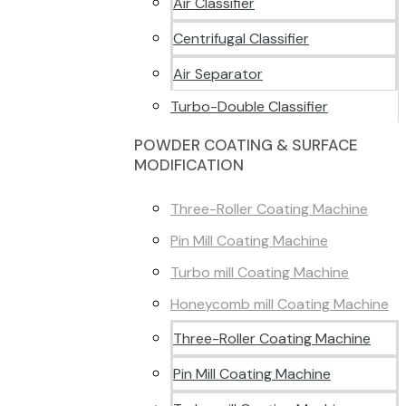
Air Classifier
Centrifugal Classifier
Air Separator
Turbo-Double Classifier
POWDER COATING & SURFACE
MODIFICATION
Three-Roller Coating Machine
Pin Mill Coating Machine
Turbo mill Coating Machine
Honeycomb mill Coating Machine
Three-Roller Coating Machine
Pin Mill Coating Machine