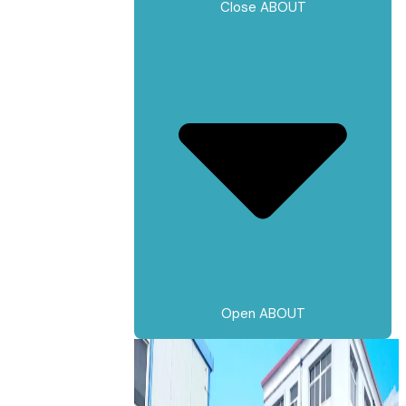
Close ABOUT
Open ABOUT