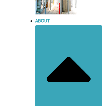
ABOUT