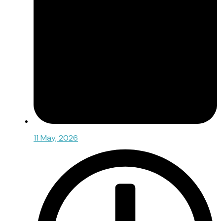
11 May, 2026