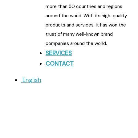
more than 50 countries and regions
around the world. With its high-quality
products and services, it has won the
trust of many well-known brand
companies around the world.
SERVICES
CONTACT
English