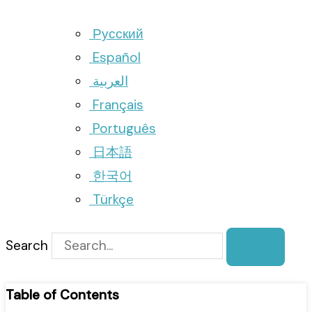
Русский
Español
العربية
Français
Português
日本語
한국어
Türkçe
Search
Table of Contents