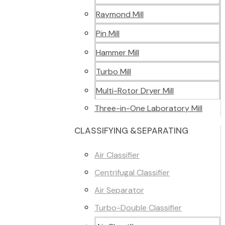
Raymond Mill
Pin Mill
Hammer Mill
Turbo Mill
Multi-Rotor Dryer Mill
Three-in-One Laboratory Mill
CLASSIFYING &SEPARATING
Air Classifier
Centrifugal Classifier
Air Separator
Turbo-Double Classifier