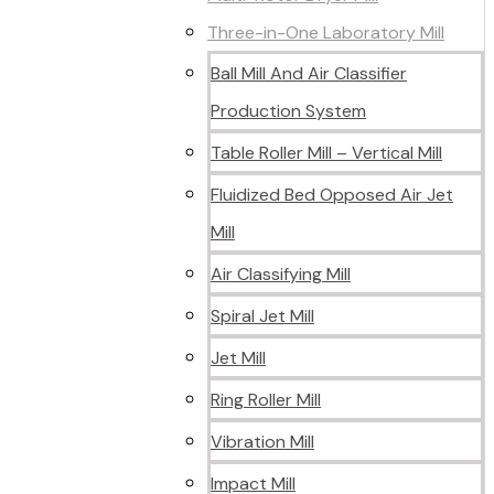
Three-in-One Laboratory Mill
Ball Mill And Air Classifier
Production System
Table Roller Mill – Vertical Mill
Fluidized Bed Opposed Air Jet
Mill
Air Classifying Mill
Spiral Jet Mill
Jet Mill
Ring Roller Mill
Vibration Mill
Impact Mill