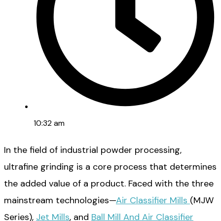
10:32 am
In the field of industrial powder processing,
ultrafine grinding is a core process that determines
the added value of a product. Faced with the three
mainstream technologies—
Air Classifier Mills
(MJW
Series),
Jet Mills
, and
Ball Mill And Air Classifier