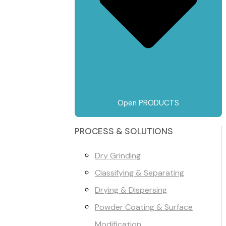
Open PRODUCTS
PROCESS & SOLUTIONS
Dry Grinding
Classifying & Separating
Drying & Dispersing
Powder Coating & Surface
Modification