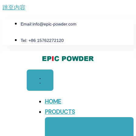
跳至内容
Email:
info@epic-powder.com
Tel: +86 15762272120
HOME
PRODUCTS