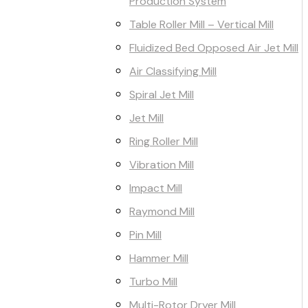
Production System
Table Roller Mill – Vertical Mill
Fluidized Bed Opposed Air Jet Mill
Air Classifying Mill
Spiral Jet Mill
Jet Mill
Ring Roller Mill
Vibration Mill
Impact Mill
Raymond Mill
Pin Mill
Hammer Mill
Turbo Mill
Multi-Rotor Dryer Mill