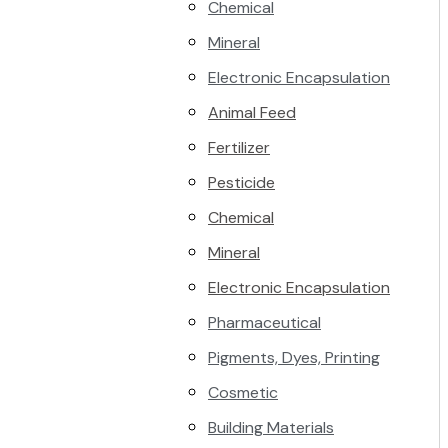
Chemical
Mineral
Electronic Encapsulation
Animal Feed
Fertilizer
Pesticide
Chemical
Mineral
Electronic Encapsulation
Pharmaceutical
Pigments, Dyes, Printing
Cosmetic
Building Materials