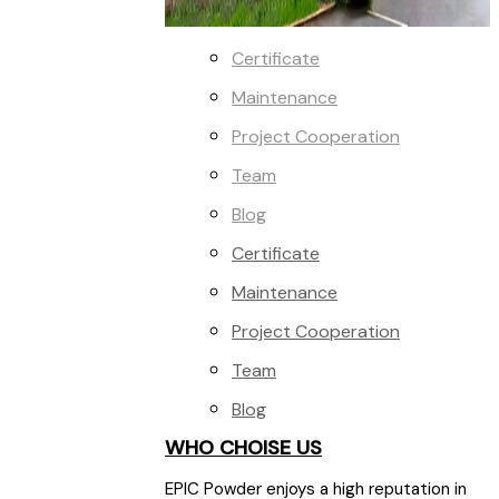
Certificate
Maintenance
Project Cooperation
Team
Blog
Certificate
Maintenance
Project Cooperation
Team
Blog
WHO CHOISE US
EPIC Powder enjoys a high reputation in