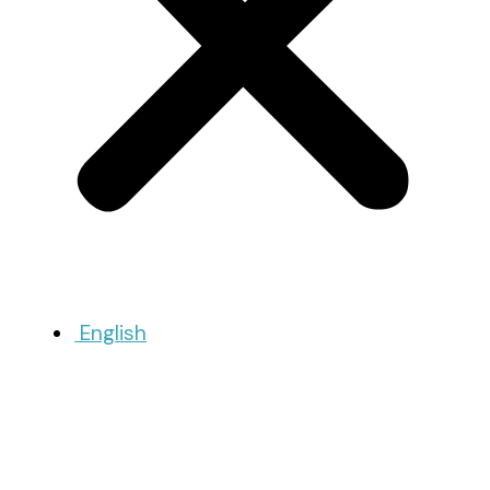
English