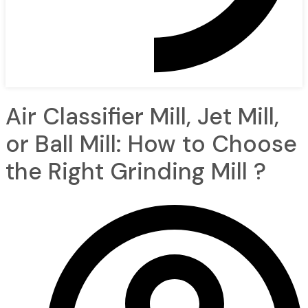
Air Classifier Mill, Jet Mill,
or Ball Mill: How to Choose
the Right Grinding Mill ?