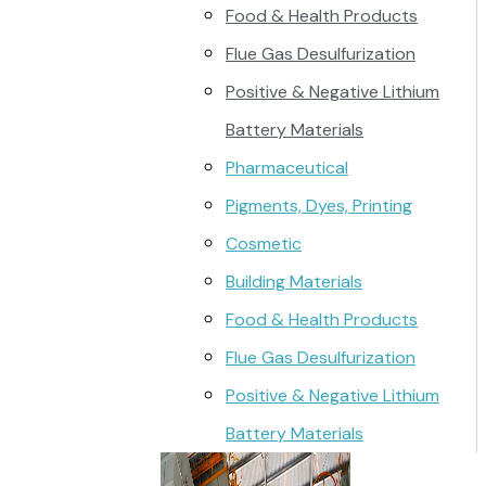
Food & Health Products
Flue Gas Desulfurization
Positive & Negative Lithium
Battery Materials
Pharmaceutical
Pigments, Dyes, Printing
Cosmetic
Building Materials
Food & Health Products
Flue Gas Desulfurization
Positive & Negative Lithium
Battery Materials