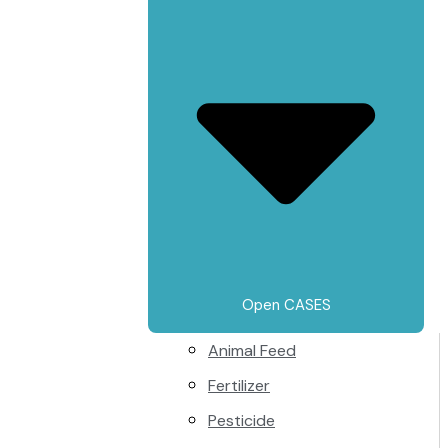
Open CASES
Animal Feed
Fertilizer
Pesticide