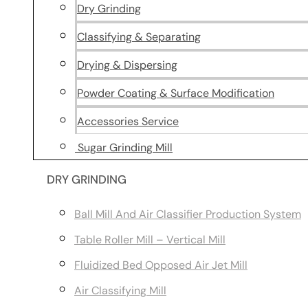
Dry Grinding
Classifying & Separating
Drying & Dispersing
Powder Coating & Surface Modification
Accessories Service
Sugar Grinding Mill
DRY GRINDING
Ball Mill And Air Classifier Production System
Table Roller Mill – Vertical Mill
Fluidized Bed Opposed Air Jet Mill
Air Classifying Mill