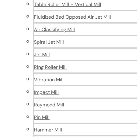
Table Roller Mill – Vertical Mill
Fluidized Bed Opposed Air Jet Mill
Air Classifying Mill
Spiral Jet Mill
Jet Mill
Ring Roller Mill
Vibration Mill
Impact Mill
Raymond Mill
Pin Mill
Hammer Mill