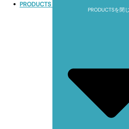
PRODUCTS
PRODUCTSを閉