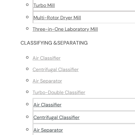
Turbo Mill
Multi-Rotor Dryer Mill
Three-in-One Laboratory Mill
CLASSIFYING &SEPARATING
Air Classifier
Centrifugal Classifier
Air Separator
Turbo-Double Classifier
Air Classifier
Centrifugal Classifier
Air Separator