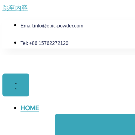
跳至内容
Email:
info@epic-powder.com
Tel: +86 15762272120
HOME