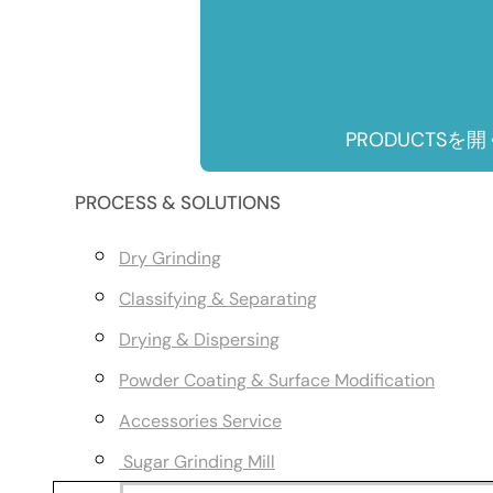
PRODUCTSを開
PROCESS & SOLUTIONS
Dry Grinding
Classifying & Separating
Drying & Dispersing
Powder Coating & Surface Modification
Accessories Service
Sugar Grinding Mill