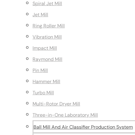
Spiral Jet Mill
Jet Mill
Ring Roller Mill
Vibration Mill
Impact Mill
Raymond Mill
Pin Mill
Hammer Mill
Turbo Mill
Multi-Rotor Dryer Mill
Three-in-One Laboratory Mill
Ball Mill And Air Classifier Production System