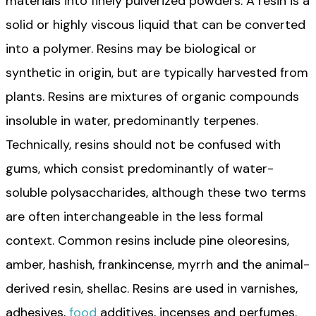
materials into finely pulverized powders. A resin is a
solid or highly viscous liquid that can be converted
into a polymer. Resins may be biological or
synthetic in origin, but are typically harvested from
plants. Resins are mixtures of organic compounds
insoluble in water, predominantly terpenes.
Technically, resins should not be confused with
gums, which consist predominantly of water-
soluble polysaccharides, although these two terms
are often interchangeable in the less formal
context. Common resins include pine oleoresins,
amber, hashish, frankincense, myrrh and the animal-
derived resin, shellac. Resins are used in varnishes,
adhesives,
food
additives, incenses and perfumes.