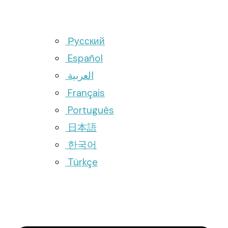
Русский
Español
العربية
Français
Português
日本語
한국어
Türkçe