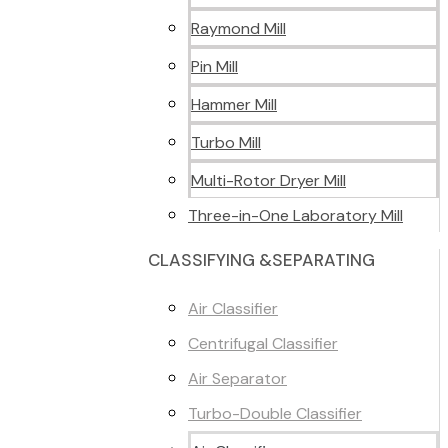
Raymond Mill
Pin Mill
Hammer Mill
Turbo Mill
Multi-Rotor Dryer Mill
Three-in-One Laboratory Mill
CLASSIFYING &SEPARATING
Air Classifier
Centrifugal Classifier
Air Separator
Turbo-Double Classifier