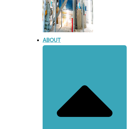
ABOUT