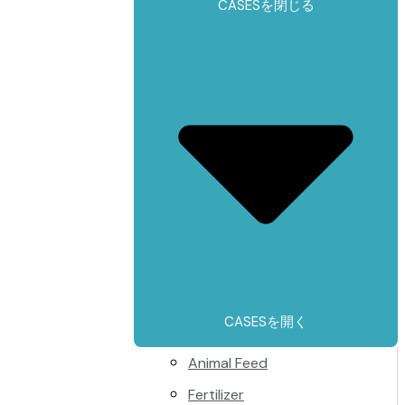
CASESを閉じる
CASESを開く
Animal Feed
Fertilizer