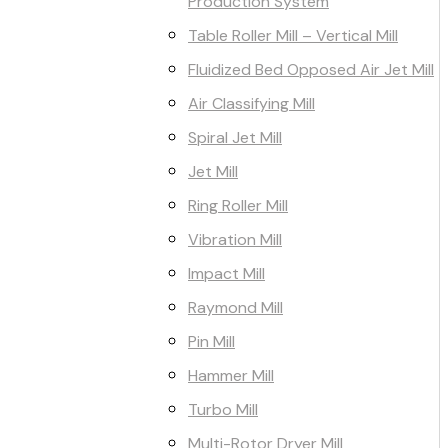
Production System
Table Roller Mill – Vertical Mill
Fluidized Bed Opposed Air Jet Mill
Air Classifying Mill
Spiral Jet Mill
Jet Mill
Ring Roller Mill
Vibration Mill
Impact Mill
Raymond Mill
Pin Mill
Hammer Mill
Turbo Mill
Multi-Rotor Dryer Mill