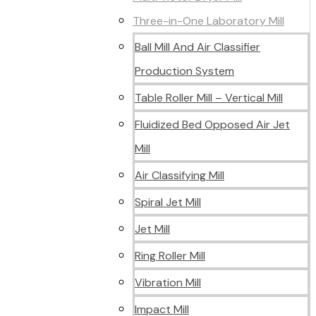
Three-in-One Laboratory Mill
Ball Mill And Air Classifier
Production System
Table Roller Mill – Vertical Mill
Fluidized Bed Opposed Air Jet
Mill
Air Classifying Mill
Spiral Jet Mill
Jet Mill
Ring Roller Mill
Vibration Mill
Impact Mill