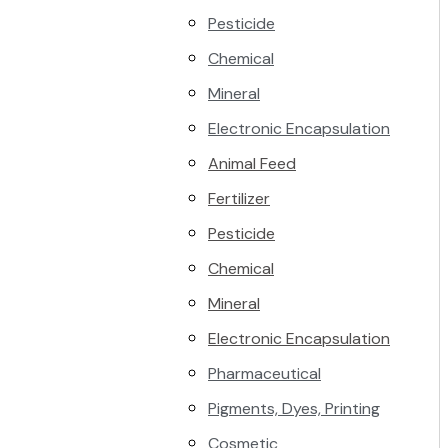
Pesticide
Chemical
Mineral
Electronic Encapsulation
Animal Feed
Fertilizer
Pesticide
Chemical
Mineral
Electronic Encapsulation
Pharmaceutical
Pigments, Dyes, Printing
Cosmetic