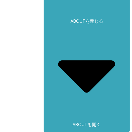
ABOUTを閉じる
ABOUTを開く