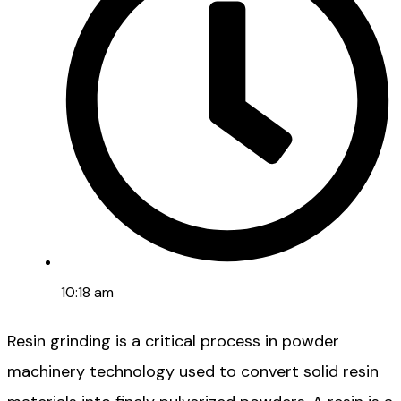
10:18 am
Resin grinding is a critical process in powder
machinery technology used to convert solid resin