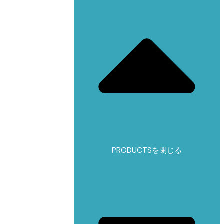
PRODUCTSを閉じる