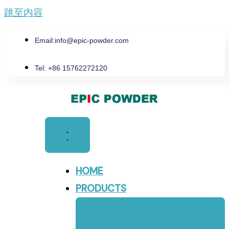
跳至内容
Email:
info@epic-powder.com
Tel: +86 15762272120
HOME
PRODUCTS