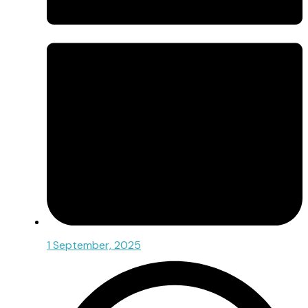
1 September, 2025