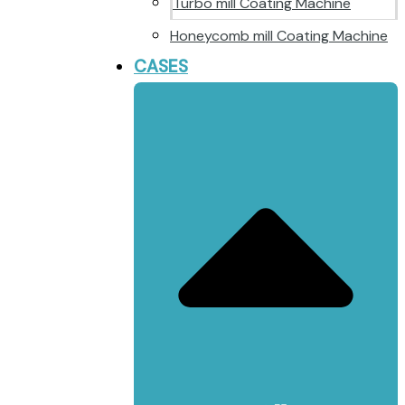
Turbo mill Coating Machine
Honeycomb mill Coating Machine
CASES