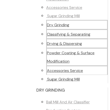
Accessories Service
Sugar Grinding Mill
Dry Grinding
Classifying & Separating
Drying & Dispersing
Powder Coating & Surface
Modification
Accessories Service
Sugar Grinding Mill
DRY GRINDING
Ball Mill And Air Classifier