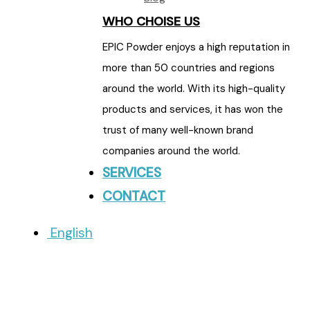
WHO CHOISE US
EPIC Powder enjoys a high reputation in
more than 50 countries and regions
around the world. With its high-quality
products and services, it has won the
trust of many well-known brand
companies around the world.
SERVICES
CONTACT
English