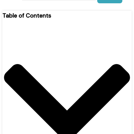
Table of Contents