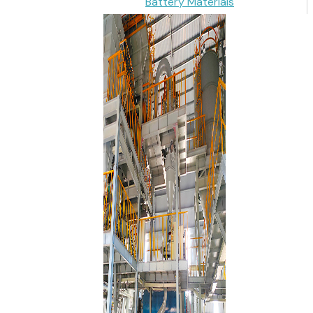
Battery Materials