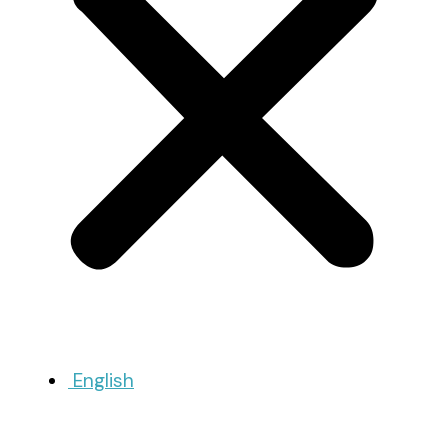
English