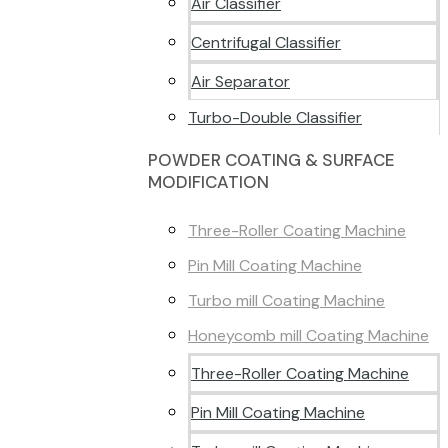
Air Classifier
Centrifugal Classifier
Air Separator
Turbo-Double Classifier
POWDER COATING & SURFACE
MODIFICATION
Three-Roller Coating Machine
Pin Mill Coating Machine
Turbo mill Coating Machine
Honeycomb mill Coating Machine
Three-Roller Coating Machine
Pin Mill Coating Machine