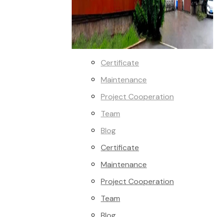
Certificate
Maintenance
Project Cooperation
Team
Blog
Certificate
Maintenance
Project Cooperation
Team
Blog