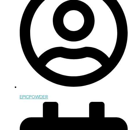
EPICPOWDER