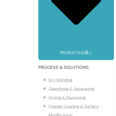
PRODUCTSを開く
PROCESS & SOLUTIONS
Dry Grinding
Classifying & Separating
Drying & Dispersing
Powder Coating & Surface
Modification