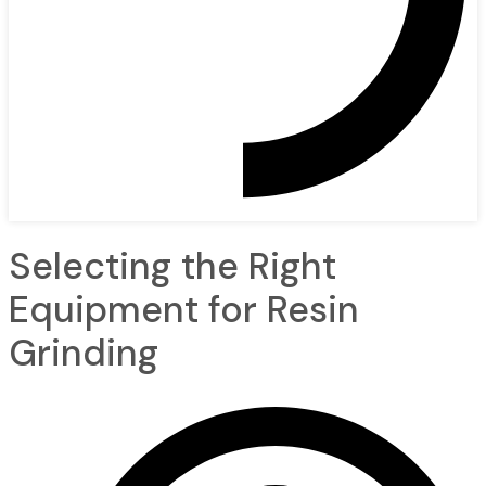
Selecting the Right
Equipment for Resin
Grinding