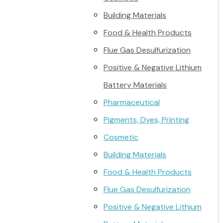
Building Materials
Food & Health Products
Flue Gas Desulfurization
Positive & Negative Lithium
Battery Materials
Pharmaceutical
Pigments, Dyes, Printing
Cosmetic
Building Materials
Food & Health Products
Flue Gas Desulfurization
Positive & Negative Lithium