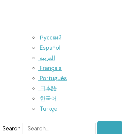
Русский
Español
العربية
Français
Português
日本語
한국어
Türkçe
Search