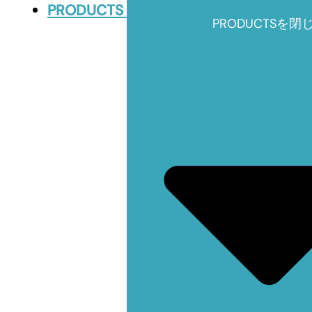
PRODUCTS
PRODUCTSを閉