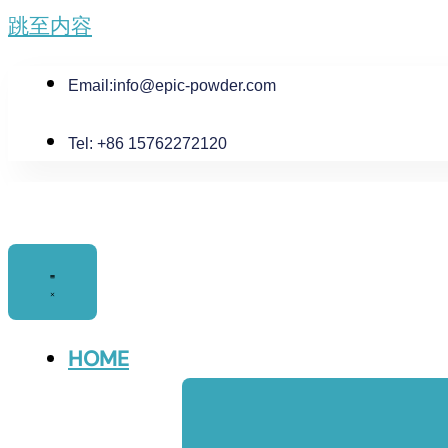
跳至内容
Email:
info@epic-powder.com
Tel: +86 15762272120
HOME