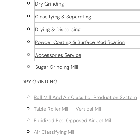
Dry Grinding
Classifying & Separating
Drying & Dispersing
Powder Coating & Surface Modification
Accessories Service
Sugar Grinding Mill
DRY GRINDING
Ball Mill And Air Classifier Production System
Table Roller Mill – Vertical Mill
Fluidized Bed Opposed Air Jet Mill
Air Classifying Mill