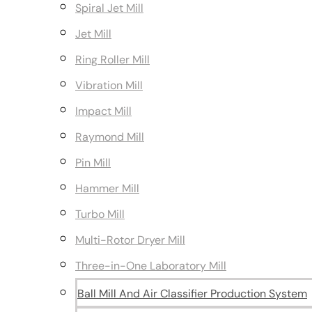
Spiral Jet Mill
Jet Mill
Ring Roller Mill
Vibration Mill
Impact Mill
Raymond Mill
Pin Mill
Hammer Mill
Turbo Mill
Multi-Rotor Dryer Mill
Three-in-One Laboratory Mill
Ball Mill And Air Classifier Production System