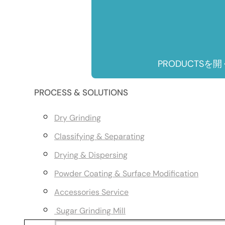
PRODUCTSを開
PROCESS & SOLUTIONS
Dry Grinding
Classifying & Separating
Drying & Dispersing
Powder Coating & Surface Modification
Accessories Service
Sugar Grinding Mill