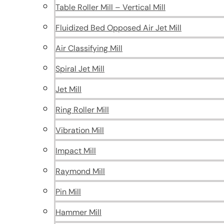
Table Roller Mill – Vertical Mill
Fluidized Bed Opposed Air Jet Mill
Air Classifying Mill
Spiral Jet Mill
Jet Mill
Ring Roller Mill
Vibration Mill
Impact Mill
Raymond Mill
Pin Mill
Hammer Mill