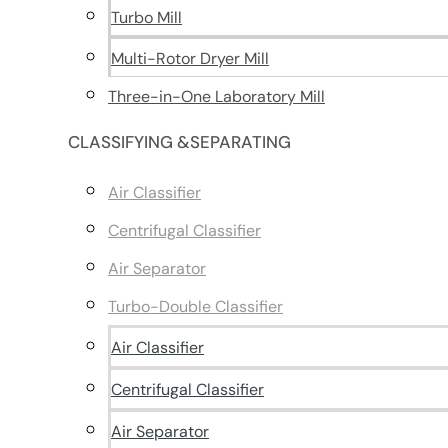
Turbo Mill
Multi-Rotor Dryer Mill
Three-in-One Laboratory Mill
CLASSIFYING &SEPARATING
Air Classifier
Centrifugal Classifier
Air Separator
Turbo-Double Classifier
Air Classifier
Centrifugal Classifier
Air Separator