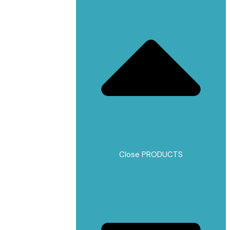
Close PRODUCTS