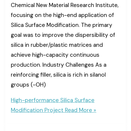
Chemical New Material Research Institute,
focusing on the high-end application of
Silica Surface Modification. The primary
goal was to improve the dispersibility of
silica in rubber/plastic matrices and
achieve high-capacity continuous
production. Industry Challenges As a
reinforcing filler, silica is rich in silanol
groups (-OH)
High-performance Silica Surface
Modification Project
Read More »