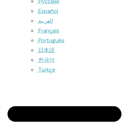
Русский
Español
العربية
Français
Português
日本語
한국어
Türkçe