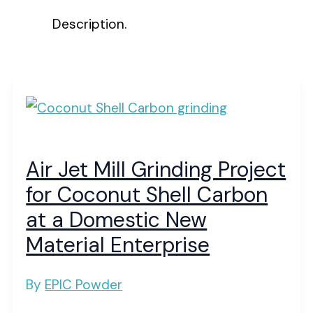
Description.
Air Jet Mill Grinding Project
for Coconut Shell Carbon
at a Domestic New
Material Enterprise
By
EPIC Powder