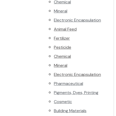
Chemical
Mineral
Electronic Encapsulation
Animal Feed
Fertilizer
Pesticide
Chemical
Mineral
Electronic Encapsulation
Pharmaceutical
Pigments, Dyes, Printing
Cosmetic
Building Materials