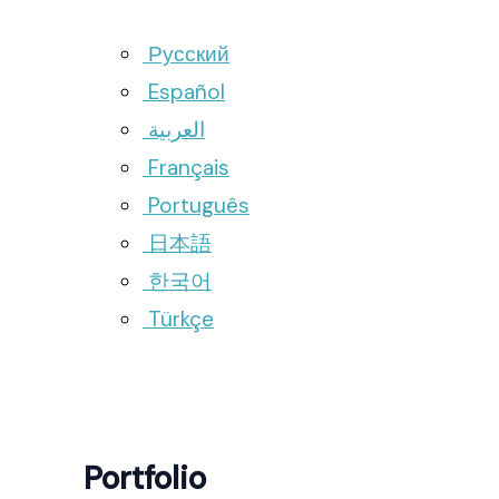
Русский
Español
العربية
Français
Português
日本語
한국어
Türkçe
Portfolio