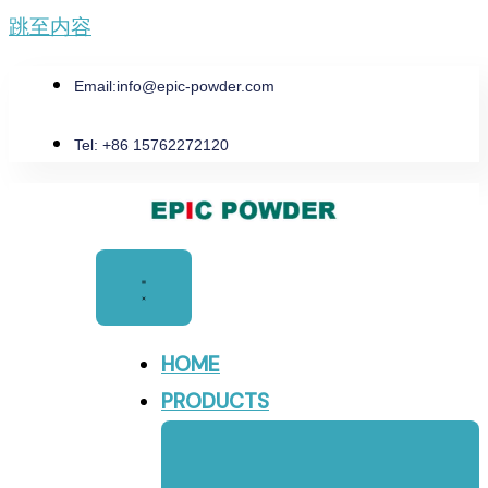
跳至内容
Email:
info@epic-powder.com
Tel: +86 15762272120
HOME
PRODUCTS