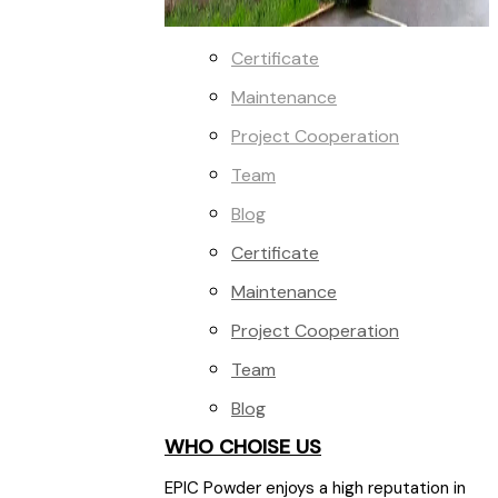
Certificate
Maintenance
Project Cooperation
Team
Blog
Certificate
Maintenance
Project Cooperation
Team
Blog
WHO CHOISE US
EPIC Powder enjoys a high reputation in