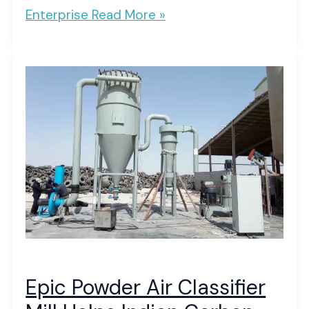
Enterprise
Read More »
Epic Powder Air Classifier