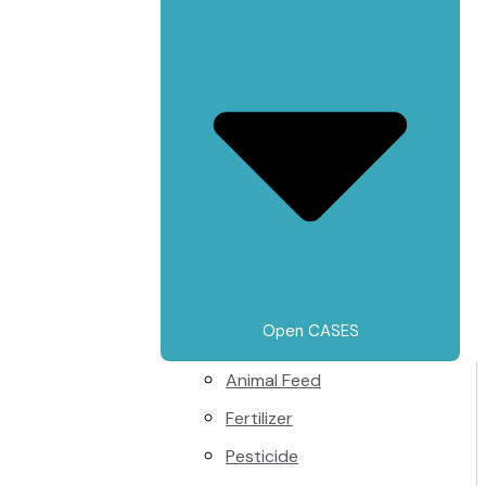
Open CASES
Animal Feed
Fertilizer
Pesticide