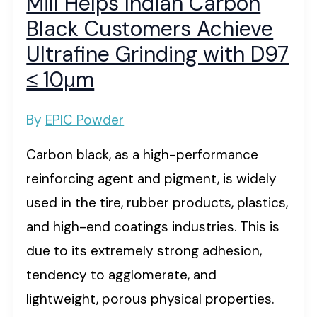
Mill Helps Indian Carbon
Black Customers Achieve
Ultrafine Grinding with D97
≤ 10μm
By
EPIC Powder
Carbon black, as a high-performance
reinforcing agent and pigment, is widely
used in the tire, rubber products, plastics,
and high-end coatings industries. This is
due to its extremely strong adhesion,
tendency to agglomerate, and
lightweight, porous physical properties.