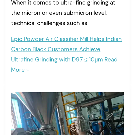
When it comes to ultra-fine grinding at
the micron or even submicron level,
technical challenges such as
Epic Powder Air Classifier Mill Helps Indian
Carbon Black Customers Achieve
Ultrafine Grinding with D97 ≤ 10μm
Read
More »