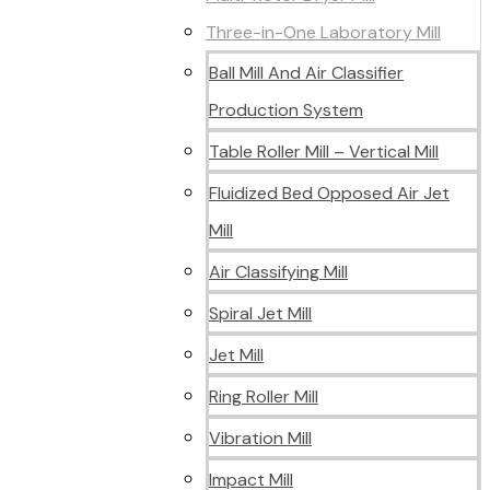
Three-in-One Laboratory Mill
Ball Mill And Air Classifier
Production System
Table Roller Mill – Vertical Mill
Fluidized Bed Opposed Air Jet
Mill
Air Classifying Mill
Spiral Jet Mill
Jet Mill
Ring Roller Mill
Vibration Mill
Impact Mill