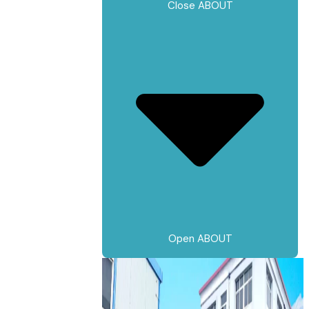
Close ABOUT
Open ABOUT