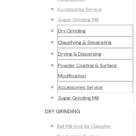
Accessories Service
Sugar Grinding Mill
Dry Grinding
Classifying & Separating
Drying & Dispersing
Powder Coating & Surface
Modification
Accessories Service
Sugar Grinding Mill
DRY GRINDING
Ball Mill And Air Classifier