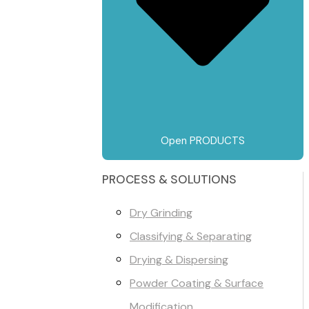
Open PRODUCTS
PROCESS & SOLUTIONS
Dry Grinding
Classifying & Separating
Drying & Dispersing
Powder Coating & Surface
Modification