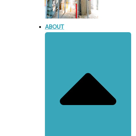
ABOUT