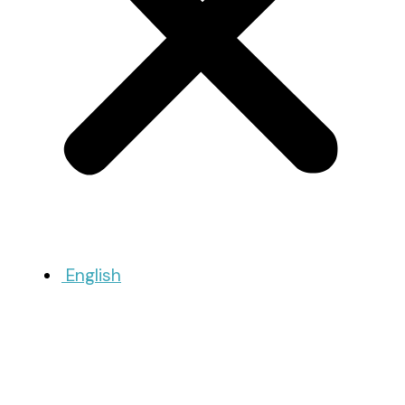
English