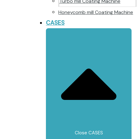
Turbo mill Coating Machine
Honeycomb mill Coating Machine
CASES
Close CASES