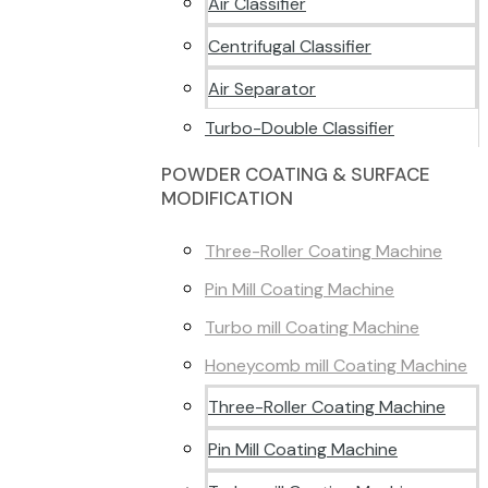
Air Classifier
Centrifugal Classifier
Air Separator
Turbo-Double Classifier
POWDER COATING & SURFACE
MODIFICATION
Three-Roller Coating Machine
Pin Mill Coating Machine
Turbo mill Coating Machine
Honeycomb mill Coating Machine
Three-Roller Coating Machine
Pin Mill Coating Machine