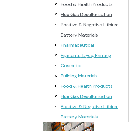
Food & Health Products
Flue Gas Desulfurization
Positive & Negative Lithium
Battery Materials
Pharmaceutical
Pigments, Dyes, Printing
Cosmetic
Building Materials
Food & Health Products
Flue Gas Desulfurization
Positive & Negative Lithium
Battery Materials