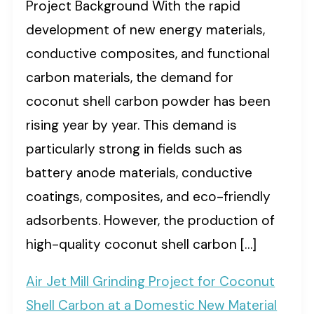
Project Background With the rapid
development of new energy materials,
conductive composites, and functional
carbon materials, the demand for
coconut shell carbon powder has been
rising year by year. This demand is
particularly strong in fields such as
battery anode materials, conductive
coatings, composites, and eco-friendly
adsorbents. However, the production of
high-quality coconut shell carbon […]
Air Jet Mill Grinding Project for Coconut
Shell Carbon at a Domestic New Material