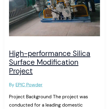
High-performance Silica
Surface Modification
Project
By
EPIC Powder
Project Background The project was
conducted for a leading domestic