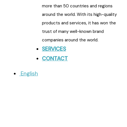
more than 50 countries and regions
around the world. With its high-quality
products and services, it has won the
trust of many well-known brand
companies around the world.
SERVICES
CONTACT
English