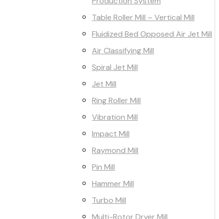
Production System
Table Roller Mill – Vertical Mill
Fluidized Bed Opposed Air Jet Mill
Air Classifying Mill
Spiral Jet Mill
Jet Mill
Ring Roller Mill
Vibration Mill
Impact Mill
Raymond Mill
Pin Mill
Hammer Mill
Turbo Mill
Multi-Rotor Dryer Mill