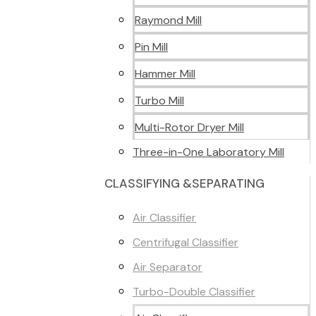
Raymond Mill
Pin Mill
Hammer Mill
Turbo Mill
Multi-Rotor Dryer Mill
Three-in-One Laboratory Mill
CLASSIFYING &SEPARATING
Air Classifier
Centrifugal Classifier
Air Separator
Turbo-Double Classifier