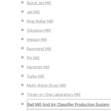
Spiral Jet Mill
Jet Mill
Ring Roller Mill
Vibration Mill
Impact Mill
Raymond Mill
Pin Mill
Hammer Mill
Turbo Mill
Multi-Rotor Dryer Mill
Three-in-One Laboratory Mill
Ball Mill And Air Classifier Production System