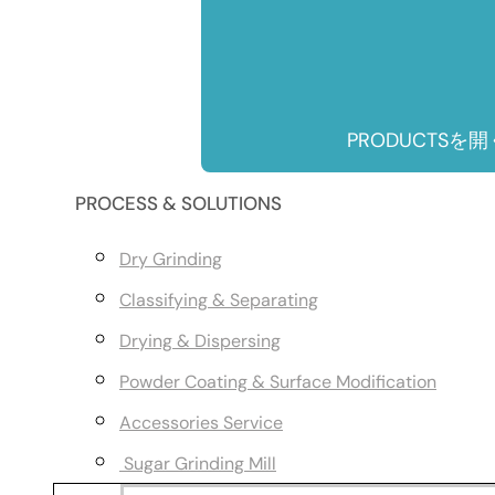
PRODUCTSを開
PROCESS & SOLUTIONS
Dry Grinding
Classifying & Separating
Drying & Dispersing
Powder Coating & Surface Modification
Accessories Service
Sugar Grinding Mill