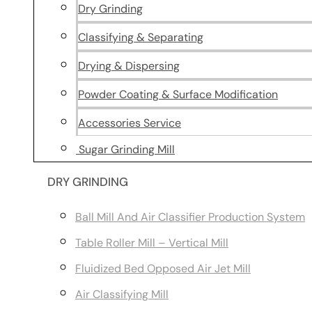
Dry Grinding
Classifying & Separating
Drying & Dispersing
Powder Coating & Surface Modification
Accessories Service
Sugar Grinding Mill
DRY GRINDING
Ball Mill And Air Classifier Production System
Table Roller Mill – Vertical Mill
Fluidized Bed Opposed Air Jet Mill
Air Classifying Mill