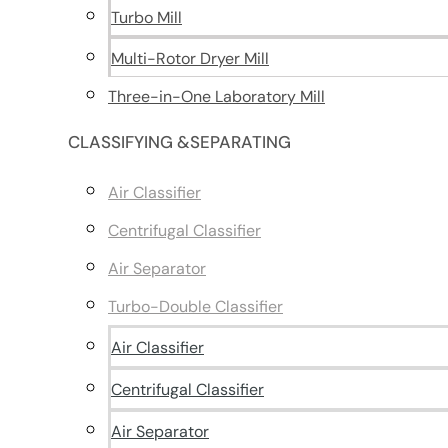
Turbo Mill
Multi-Rotor Dryer Mill
Three-in-One Laboratory Mill
CLASSIFYING &SEPARATING
Air Classifier
Centrifugal Classifier
Air Separator
Turbo-Double Classifier
Air Classifier
Centrifugal Classifier
Air Separator