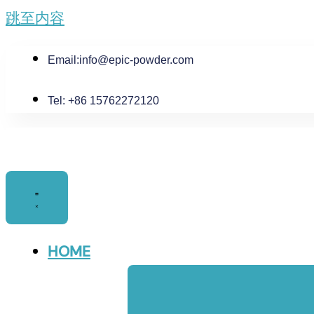
跳至内容
Email:
info@epic-powder.com
Tel: +86 15762272120
HOME