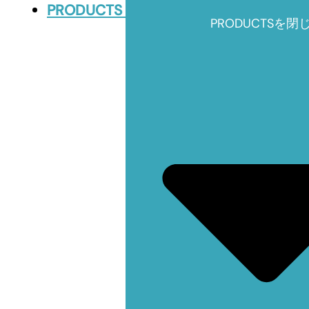
PRODUCTS
PRODUCTSを閉