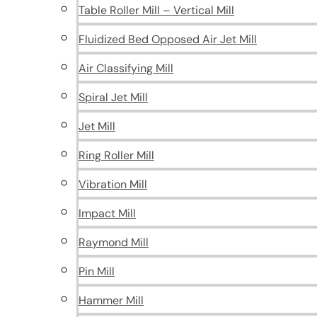
Table Roller Mill – Vertical Mill
Fluidized Bed Opposed Air Jet Mill
Air Classifying Mill
Spiral Jet Mill
Jet Mill
Ring Roller Mill
Vibration Mill
Impact Mill
Raymond Mill
Pin Mill
Hammer Mill