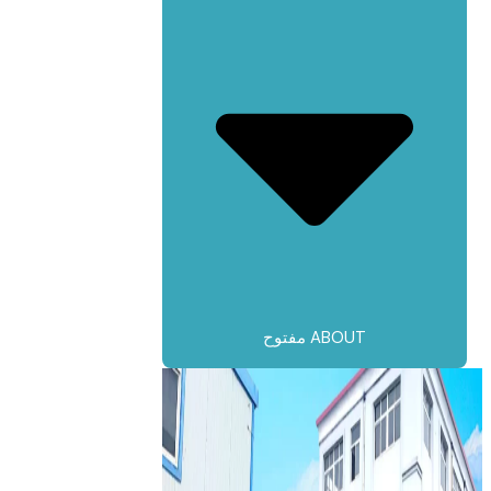
مفتوح ABOUT