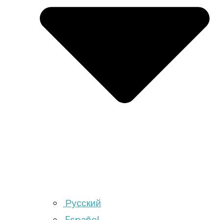
Русский
Español