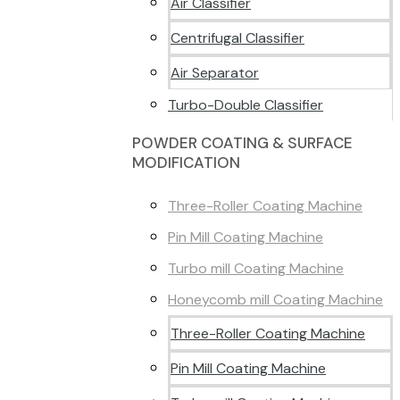
Air Classifier
Centrifugal Classifier
Air Separator
Turbo-Double Classifier
POWDER COATING & SURFACE
MODIFICATION
Three-Roller Coating Machine
Pin Mill Coating Machine
Turbo mill Coating Machine
Honeycomb mill Coating Machine
Three-Roller Coating Machine
Pin Mill Coating Machine