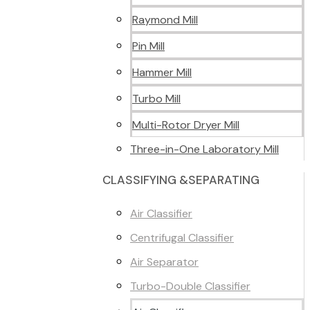
Raymond Mill
Pin Mill
Hammer Mill
Turbo Mill
Multi-Rotor Dryer Mill
Three-in-One Laboratory Mill
CLASSIFYING &SEPARATING
Air Classifier
Centrifugal Classifier
Air Separator
Turbo-Double Classifier