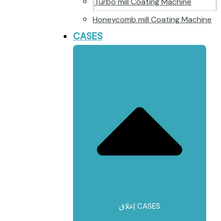
Turbo mill Coating Machine
Honeycomb mill Coating Machine
CASES
إغلاق CASES