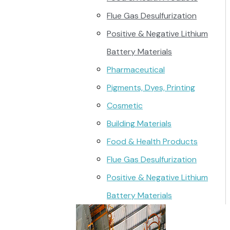
Flue Gas Desulfurization
Positive & Negative Lithium
Battery Materials
Pharmaceutical
Pigments, Dyes, Printing
Cosmetic
Building Materials
Food & Health Products
Flue Gas Desulfurization
Positive & Negative Lithium
Battery Materials