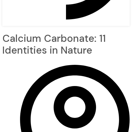
Calcium Carbonate: 11
Identities in Nature