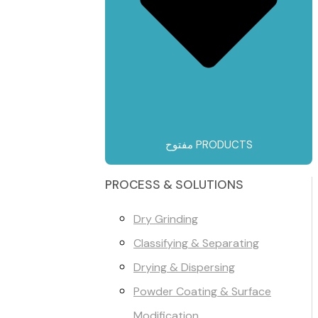
مفتوح PRODUCTS
PROCESS & SOLUTIONS
Dry Grinding
Classifying & Separating
Drying & Dispersing
Powder Coating & Surface
Modification