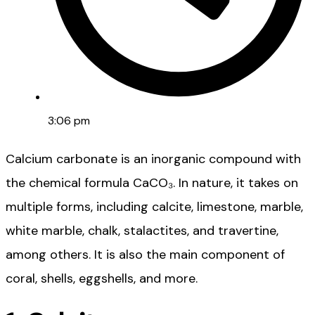
3:06 pm
Calcium carbonate is an inorganic compound with
the chemical formula CaCO₃. In nature, it takes on
multiple forms, including calcite, limestone, marble,
white marble, chalk, stalactites, and travertine,
among others. It is also the main component of
coral, shells, eggshells, and more.