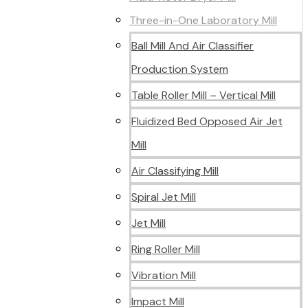
Three-in-One Laboratory Mill
Ball Mill And Air Classifier
Production System
Table Roller Mill – Vertical Mill
Fluidized Bed Opposed Air Jet
Mill
Air Classifying Mill
Spiral Jet Mill
Jet Mill
Ring Roller Mill
Vibration Mill
Impact Mill