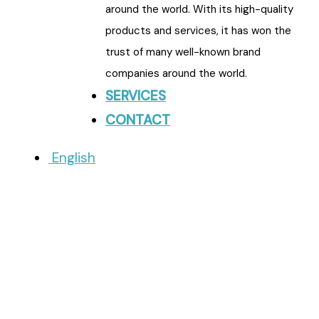
around the world. With its high-quality
products and services, it has won the
trust of many well-known brand
companies around the world.
SERVICES
CONTACT
English