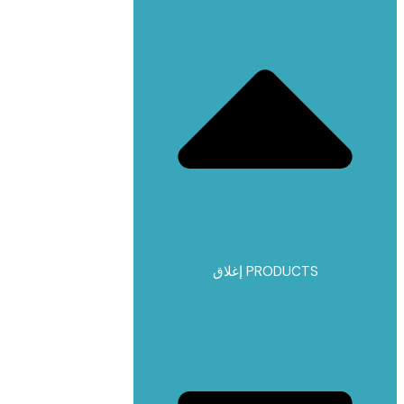
إغلاق PRODUCTS