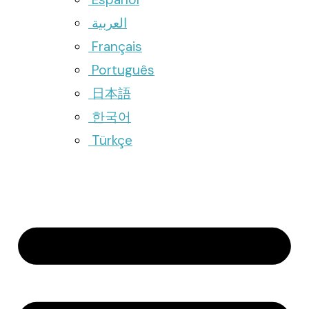
العربية
Français
Português
日本語
한국어
Türkçe