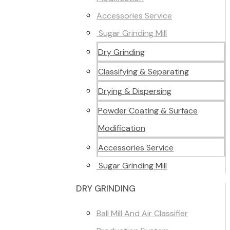
Accessories Service
Sugar Grinding Mill
Dry Grinding
Classifying & Separating
Drying & Dispersing
Powder Coating & Surface
Modification
Accessories Service
Sugar Grinding Mill
DRY GRINDING
Ball Mill And Air Classifier