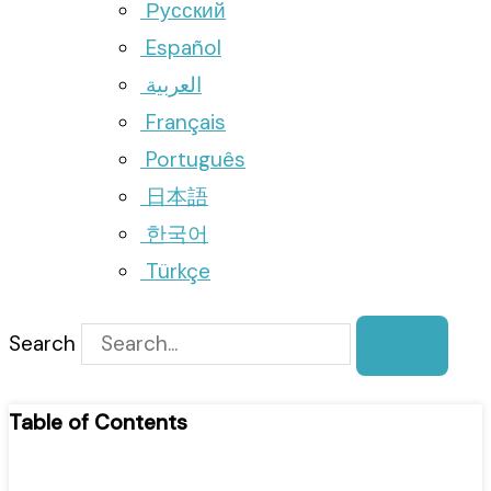
Русский
Español
العربية
Français
Português
日本語
한국어
Türkçe
Search
Table of Contents