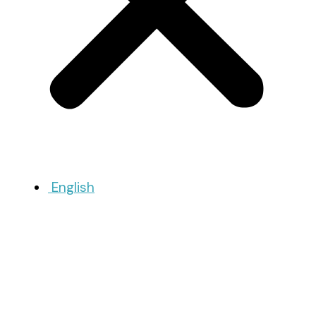
English