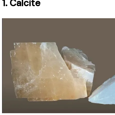
1. Calcite