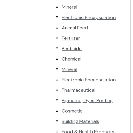
Mineral
Electronic Encapsulation
Animal Feed
Fertilizer
Pesticide
Chemical
Mineral
Electronic Encapsulation
Pharmaceutical
Pigments, Dyes, Printing
Cosmetic
Building Materials
Food & Health Products