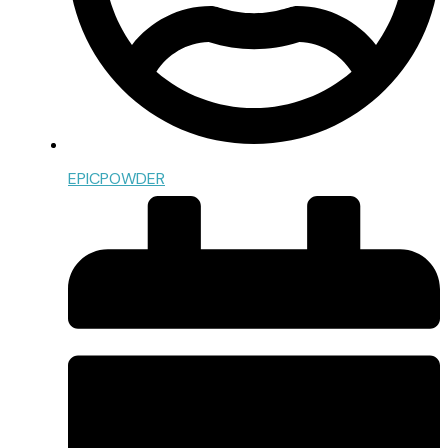
EPICPOWDER