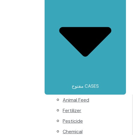
مفتوح CASES
Animal Feed
Fertilizer
Pesticide
Chemical