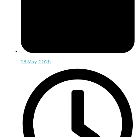
28 May, 2025