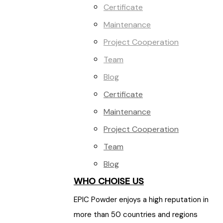
Certificate
Maintenance
Project Cooperation
Team
Blog
Certificate
Maintenance
Project Cooperation
Team
Blog
WHO CHOISE US
EPIC Powder enjoys a high reputation in
more than 50 countries and regions