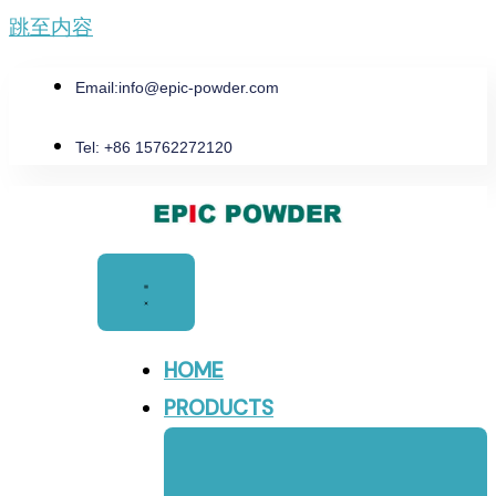
跳至内容
Email:
info@epic-powder.com
Tel: +86 15762272120
HOME
PRODUCTS