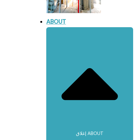
ABOUT
إغلاق ABOUT