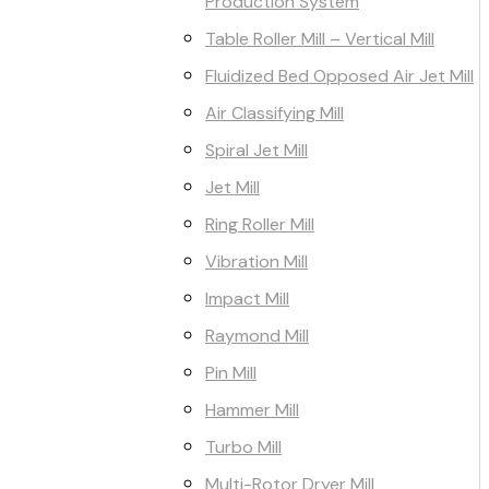
Production System
Table Roller Mill – Vertical Mill
Fluidized Bed Opposed Air Jet Mill
Air Classifying Mill
Spiral Jet Mill
Jet Mill
Ring Roller Mill
Vibration Mill
Impact Mill
Raymond Mill
Pin Mill
Hammer Mill
Turbo Mill
Multi-Rotor Dryer Mill