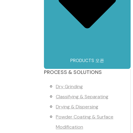
PRODUCTS 오픈
PROCESS & SOLUTIONS
Dry Grinding
Classifying & Separating
Drying & Dispersing
Powder Coating & Surface
Modification