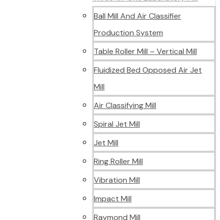
Ball Mill And Air Classifier
Production System
Table Roller Mill – Vertical Mill
Fluidized Bed Opposed Air Jet
Mill
Air Classifying Mill
Spiral Jet Mill
Jet Mill
Ring Roller Mill
Vibration Mill
Impact Mill
Raymond Mill