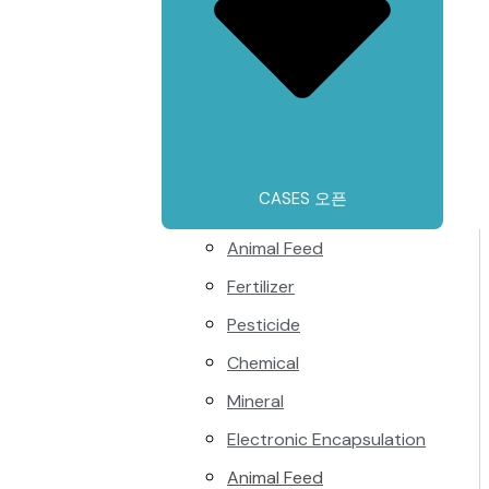
CASES 오픈
Animal Feed
Fertilizer
Pesticide
Chemical
Mineral
Electronic Encapsulation
Animal Feed