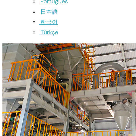
Português
日本語
한국어
Türkçe