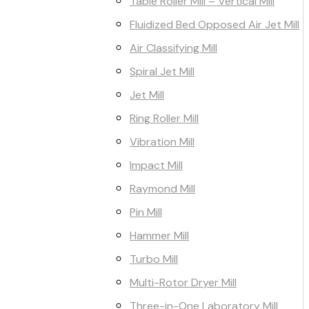
Table Roller Mill – Vertical Mill
Fluidized Bed Opposed Air Jet Mill
Air Classifying Mill
Spiral Jet Mill
Jet Mill
Ring Roller Mill
Vibration Mill
Impact Mill
Raymond Mill
Pin Mill
Hammer Mill
Turbo Mill
Multi-Rotor Dryer Mill
Three-in-One Laboratory Mill