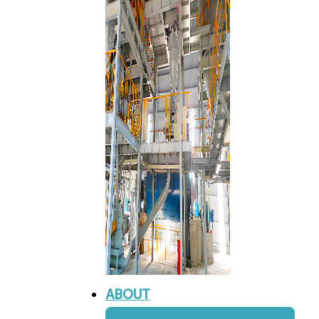
ABOUT