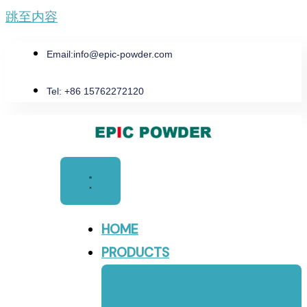
跳至内容
Email:
info@epic-powder.com
Tel: +86 15762272120
HOME
PRODUCTS