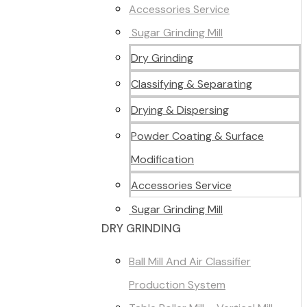
Accessories Service
Sugar Grinding Mill
Dry Grinding
Classifying & Separating
Drying & Dispersing
Powder Coating & Surface
Modification
Accessories Service
Sugar Grinding Mill
DRY GRINDING
Ball Mill And Air Classifier
Production System