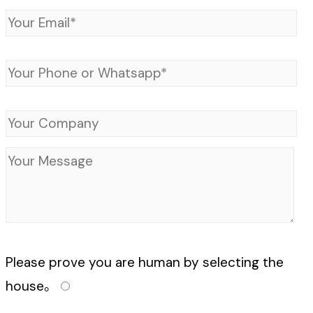
Please prove you are human by selecting the
house
。