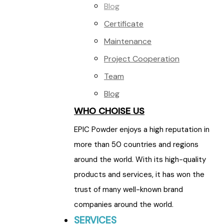
Blog
Certificate
Maintenance
Project Cooperation
Team
Blog
WHO CHOISE US
EPIC Powder enjoys a high reputation in
more than 50 countries and regions
around the world. With its high-quality
products and services, it has won the
trust of many well-known brand
companies around the world.
SERVICES