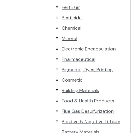
Fertilizer
Pesticide
Chemical
Mineral
Electronic Encapsulation
Pharmaceutical
Pigments, Dyes, Printing
Cosmetic
Building Materials
Food & Health Products
Flue Gas Desulfurization
Positive & Negative Lithium
Battery Materials