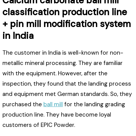
Calcium carbonate ball mill
classification production line
+ pin mill modification system
in India
The customer in India is well-known for non-
metallic mineral processing. They are familiar
with the equipment. However, after the
inspection, they found that the landing process
and equipment met German standards. So, they
purchased the
ball mill
for the landing grading
production line. They have become loyal
customers of EPIC Powder.