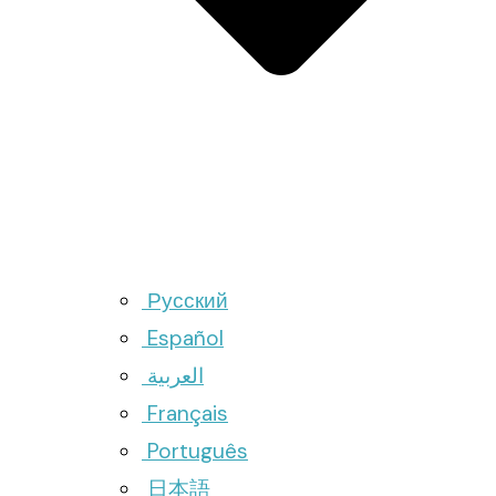
Русский
Español
العربية
Français
Português
日本語