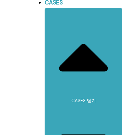
CASES
CASES 닫기