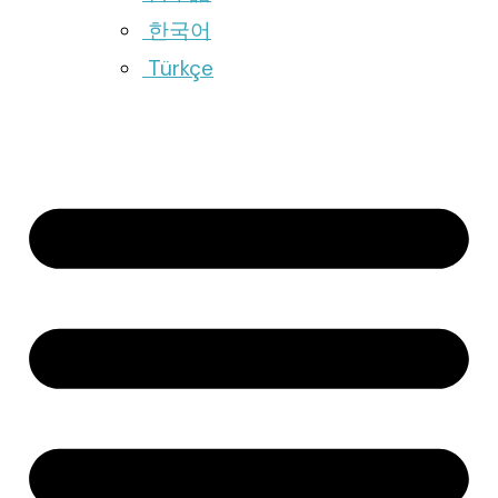
한국어
Türkçe