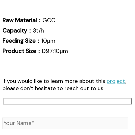
Raw Material：
GCC
Capacity：
3t/h
Feeding Size：
10μm
Product Size：
D97:10μm
If you would like to learn more about this
project
,
please don’t hesitate to reach out to us.