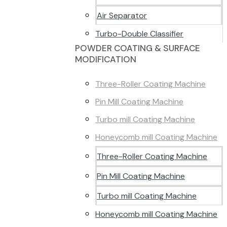
Air Separator
Turbo-Double Classifier
POWDER COATING & SURFACE
MODIFICATION
Three-Roller Coating Machine
Pin Mill Coating Machine
Turbo mill Coating Machine
Honeycomb mill Coating Machine
Three-Roller Coating Machine
Pin Mill Coating Machine
Turbo mill Coating Machine
Honeycomb mill Coating Machine