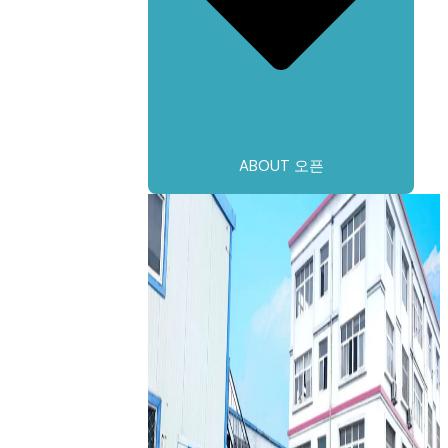
ABOUT 오픈