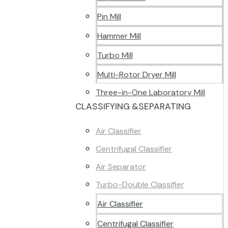
Pin Mill
Hammer Mill
Turbo Mill
Multi-Rotor Dryer Mill
Three-in-One Laboratory Mill
CLASSIFYING &SEPARATING
Air Classifier
Centrifugal Classifier
Air Separator
Turbo-Double Classifier
Air Classifier
Centrifugal Classifier