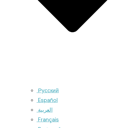
Русский
Español
العربية
Français