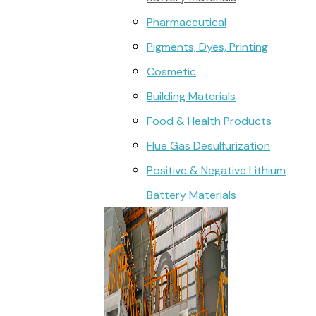
Pharmaceutical
Pigments, Dyes, Printing
Cosmetic
Building Materials
Food & Health Products
Flue Gas Desulfurization
Positive & Negative Lithium
Battery Materials