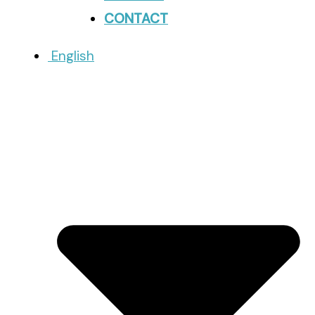
CONTACT
English