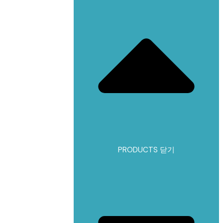
PRODUCTS 닫기