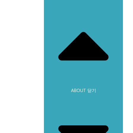
ABOUT 닫기