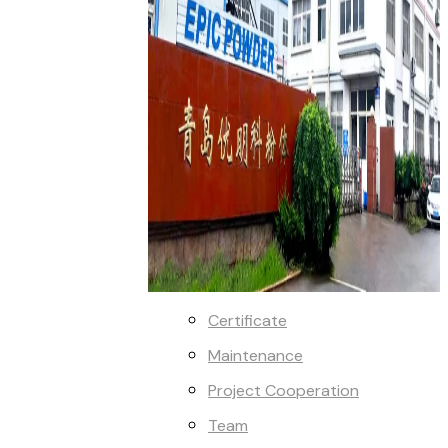
Certificate
Maintenance
Project Cooperation
Team